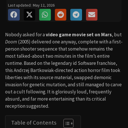
Last updated:
May 12, 2026
Nobody asked for a
video game movie set on Mars
, but
Doom
(2005) delivered one anyway, complete with a first-
person shooter sequence that somehow remains the
most talked-about two minutes in the film’s entire
runtime. Based on the legendary id Software franchise,
this Andrzej Bartkowiak-directed action horror film took
liberties with its source material, swapped demonic
invasion for genetic mutation, and still managed to carve
out a cult following. It is gloriously loud, frequently
absurd, and far more entertaining than its critical
reception suggested.
Table of Contents