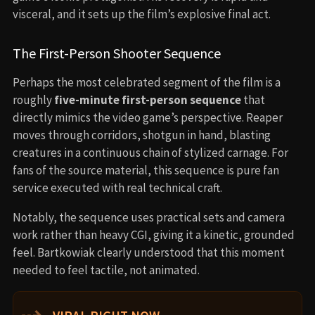
visceral, and it sets up the film’s explosive final act.
The First-Person Shooter Sequence
Perhaps the most celebrated segment of the film is a
roughly
five-minute first-person sequence
that
directly mimics the video game’s perspective. Reaper
moves through corridors, shotgun in hand, blasting
creatures in a continuous chain of stylized carnage. For
fans of the source material, this sequence is pure fan
service executed with real technical craft.
Notably, the sequence uses practical sets and camera
work rather than heavy CGI, giving it a kinetic, grounded
feel. Bartkowiak clearly understood that this moment
needed to feel tactile, not animated.
⇢