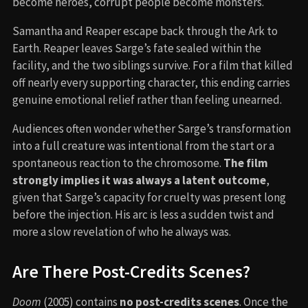
become heroes, corrupt people become monsters.
Samantha and Reaper escape back through the Ark to
Earth. Reaper leaves Sarge’s fate sealed within the
facility, and the two siblings survive. For a film that killed
off nearly every supporting character, this ending carries
genuine emotional relief rather than feeling unearned.
Audiences often wonder whether Sarge’s transformation
into a full creature was intentional from the start or a
spontaneous reaction to the chromosome.
The film
strongly implies it was always a latent outcome
,
given that Sarge’s capacity for cruelty was present long
before the injection. His arc is less a sudden twist and
more a slow revelation of who he always was.
Are There Post-Credits Scenes?
Doom
(2005) contains
no post-credits scenes
. Once the