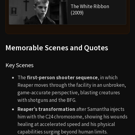
The White Ribbon
(2009)
Memorable Scenes and Quotes
Key Scenes
The
first-person shooter sequence
, in which
Reaper moves through the facility in an unbroken,
game-accurate perspective, blasting creatures
with shotguns and the BFG.
Reaper’s transformation
after Samantha injects
him with the C24 chromosome, showing his wounds
healing at accelerated speed and his physical
capabilities surging beyond human limits.