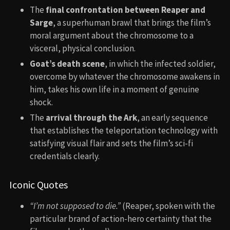
The
final confrontation between Reaper and
Sarge
, a superhuman brawl that brings the film’s
moral argument about the chromosome to a
visceral, physical conclusion.
Goat’s death scene
, in which the infected soldier,
overcome by whatever the chromosome awakens in
him, takes his own life in a moment of genuine
shock.
The
arrival through the Ark
, an early sequence
that establishes the teleportation technology with
satisfying visual flair and sets the film’s sci-fi
credentials clearly.
Iconic Quotes
“I’m not supposed to die.”
(Reaper, spoken with the
particular brand of action-hero certainty that the