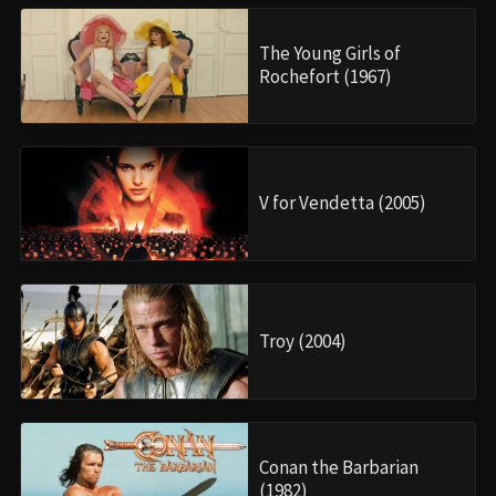
The Young Girls of
Rochefort (1967)
V for Vendetta (2005)
Troy (2004)
Conan the Barbarian
(1982)