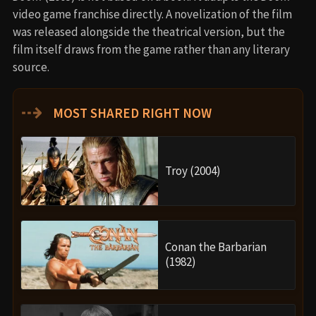
video game franchise directly. A novelization of the film
was released alongside the theatrical version, but the
film itself draws from the game rather than any literary
source.
⇢
MOST SHARED RIGHT NOW
Troy (2004)
Conan the Barbarian
(1982)