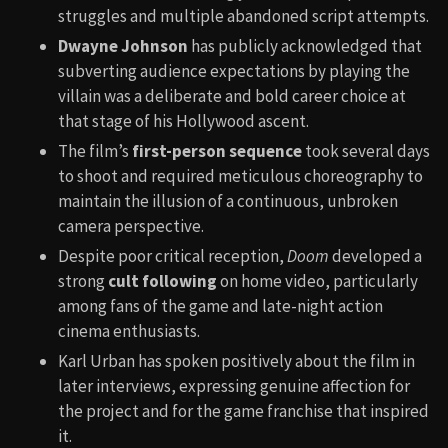
struggles and multiple abandoned script attempts.
Dwayne Johnson
has publicly acknowledged that
subverting audience expectations by playing the
villain was a deliberate and bold career choice at
that stage of his Hollywood ascent.
The film’s
first-person sequence
took several days
to shoot and required meticulous choreography to
maintain the illusion of a continuous, unbroken
camera perspective.
Despite poor critical reception,
Doom
developed a
strong
cult following
on home video, particularly
among fans of the game and late-night action
cinema enthusiasts.
Karl Urban has spoken positively about the film in
later interviews, expressing genuine affection for
the project and for the game franchise that inspired
it.