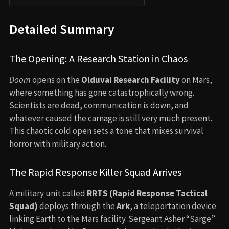
Detailed Summary
The Opening: A Research Station in Chaos
Doom
opens on the
Olduvai Research Facility
on Mars,
where something has gone catastrophically wrong.
Scientists are dead, communication is down, and
whatever caused the carnage is still very much present.
This chaotic cold open sets a tone that mixes survival
horror with military action.
The Rapid Response Killer Squad Arrives
A military unit called
RRTS (Rapid Response Tactical
Squad)
deploys through the
Ark
, a teleportation device
linking Earth to the Mars facility. Sergeant Asher “Sarge”