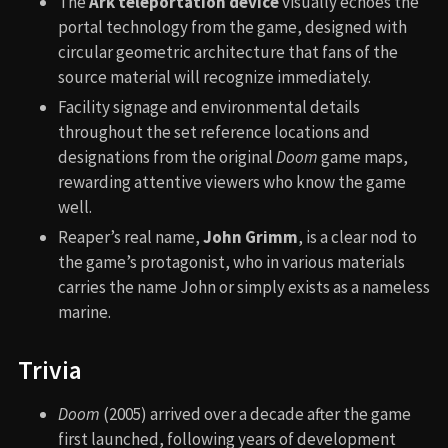
The
Ark teleportation device
visually echoes the
portal technology from the game, designed with
circular geometric architecture that fans of the
source material will recognize immediately.
Facility signage and environmental details
throughout the set reference locations and
designations from the original
Doom
game maps,
rewarding attentive viewers who know the game
well.
Reaper’s real name,
John Grimm
, is a clear nod to
the game’s protagonist, who in various materials
carries the name John or simply exists as a nameless
marine.
Trivia
Doom
(2005) arrived over a decade after the game
first launched, following years of development