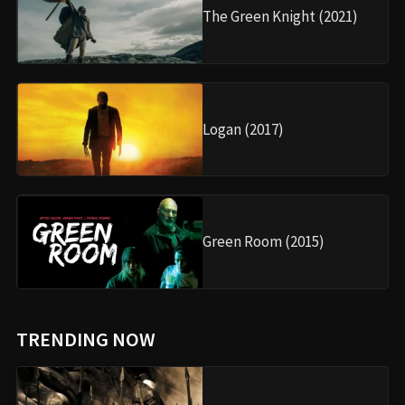
The Green Knight (2021)
Logan (2017)
Green Room (2015)
TRENDING NOW