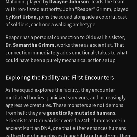
Mahonin, played by
Dwayne Johnson
, leads the team
with iron-fisted authority. John “Reaper” Grimm, played
by
Karl Urban
, joins the squad alongside a colorful cast
of soldiers, each one a walking archetype.
Reaper has a personal connection to Olduvai: his sister,
Dr. Samantha Grimm
, works there as a scientist. That
connection immediately adds emotional stakes to what
could have been a purely mechanical action setup.
Exploring the Facility and First Encounters
As the squad explores the facility, they encounter
mutilated bodies, panicked survivors, and increasingly
aggressive creatures. These monsters are not demons
from hell; they are
genetically mutated humans
.
Scientists at Olduvai discovered a 24th chromosome in
ancient Martian DNA, one that either enhances humans
with extraordinary physical capability or transforms them