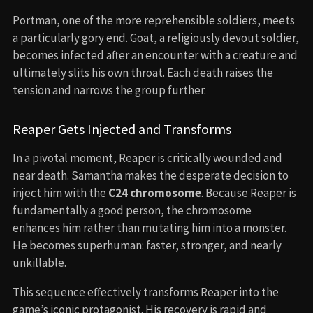
Portman, one of the more reprehensible soldiers, meets
a particularly gory end. Goat, a religiously devout soldier,
becomes infected after an encounter with a creature and
ultimately slits his own throat. Each death raises the
tension and narrows the group further.
Reaper Gets Injected and Transforms
In a pivotal moment, Reaper is critically wounded and
near death. Samantha makes the desperate decision to
inject him with the
C24 chromosome
. Because Reaper is
fundamentally a good person, the chromosome
enhances him rather than mutating him into a monster.
He becomes superhuman: faster, stronger, and nearly
unkillable.
This sequence effectively transforms Reaper into the
game’s iconic protagonist. His recovery is rapid and