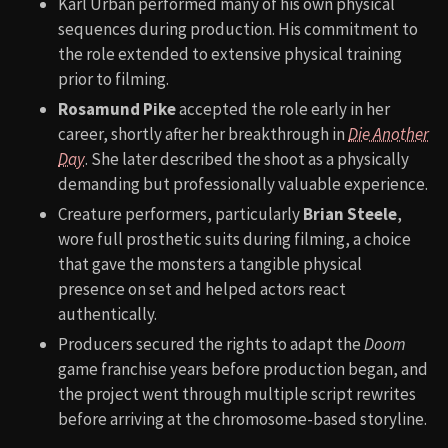
Karl Urban performed many of his own physical
sequences during production. His commitment to
the role extended to extensive physical training
prior to filming.
Rosamund Pike
accepted the role early in her
career, shortly after her breakthrough in
Die Another
Day
. She later described the shoot as a physically
demanding but professionally valuable experience.
Creature performers, particularly
Brian Steele
,
wore full prosthetic suits during filming, a choice
that gave the monsters a tangible physical
presence on set and helped actors react
authentically.
Producers secured the rights to adapt the
Doom
game franchise years before production began, and
the project went through multiple script rewrites
before arriving at the chromosome-based storyline.