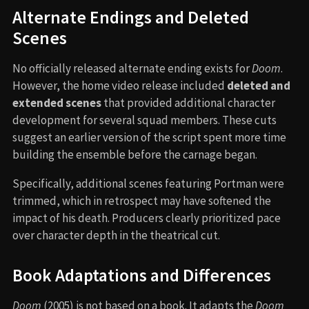
Alternate Endings and Deleted
Scenes
No officially released alternate ending exists for
Doom
.
However, the home video release included
deleted and
extended scenes
that provided additional character
development for several squad members. These cuts
suggest an earlier version of the script spent more time
building the ensemble before the carnage began.
Specifically, additional scenes featuring Portman were
trimmed, which in retrospect may have softened the
impact of his death. Producers clearly prioritized pace
over character depth in the theatrical cut.
Book Adaptations and Differences
Doom
(2005) is not based on a book. It adapts the
Doom