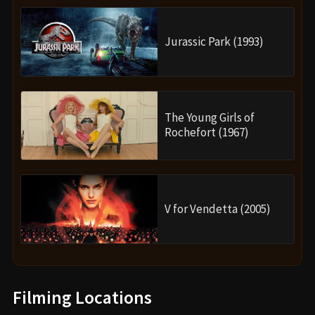
Jurassic Park (1993)
The Young Girls of
Rochefort (1967)
V for Vendetta (2005)
Filming Locations