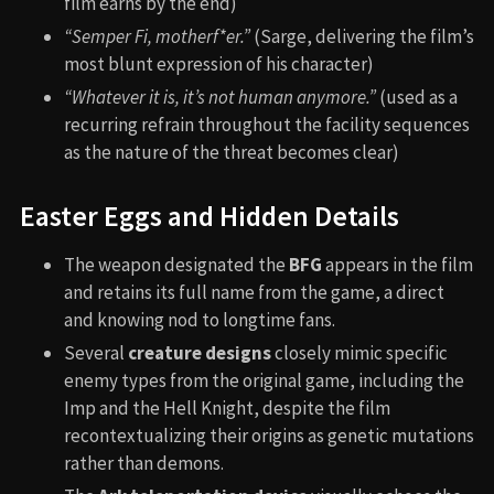
film earns by the end)
“Semper Fi, motherf
*
er.”
(Sarge, delivering the film’s
most blunt expression of his character)
“Whatever it is, it’s not human anymore.”
(used as a
recurring refrain throughout the facility sequences
as the nature of the threat becomes clear)
Easter Eggs and Hidden Details
The weapon designated the
BFG
appears in the film
and retains its full name from the game, a direct
and knowing nod to longtime fans.
Several
creature designs
closely mimic specific
enemy types from the original game, including the
Imp and the Hell Knight, despite the film
recontextualizing their origins as genetic mutations
rather than demons.