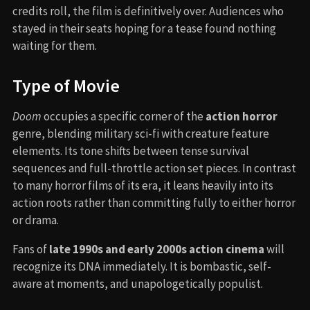
credits roll, the film is definitively over. Audiences who
stayed in their seats hoping for a tease found nothing
waiting for them.
Type of Movie
Doom
occupies a specific corner of the
action horror
genre, blending military sci-fi with creature feature
elements. Its tone shifts between tense survival
sequences and full-throttle action set pieces. In contrast
to many horror films of its era, it leans heavily into its
action roots rather than committing fully to either horror
or drama.
Fans of
late 1990s and early 2000s action cinema
will
recognize its DNA immediately. It is bombastic, self-
aware at moments, and unapologetically populist.