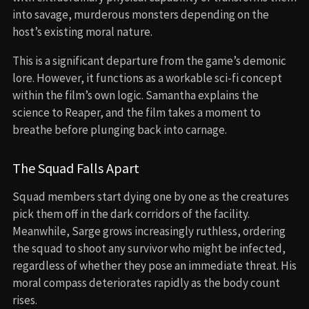
into savage, murderous monsters depending on the
host’s existing moral nature.
This is a significant departure from the game’s demonic
lore. However, it functions as a workable sci-fi concept
within the film’s own logic. Samantha explains the
science to Reaper, and the film takes a moment to
breathe before plunging back into carnage.
The Squad Falls Apart
Squad members start dying one by one as the creatures
pick them off in the dark corridors of the facility.
Meanwhile, Sarge grows increasingly ruthless, ordering
the squad to shoot any survivor who might be infected,
regardless of whether they pose an immediate threat. His
moral compass deteriorates rapidly as the body count
rises.