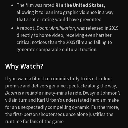
The film was rated
R in the United States
,
allowing it to lean into graphic violence in a way
that a softer rating would have prevented.
A reboot,
Doom: Annihilation
, was released in 2019
directly to home video, receiving even harsher
critical notices than the 2005 film and failing to
generate comparable cultural traction.
Why Watch?
If you want a film that commits fully to its ridiculous
premise and delivers genuine spectacle along the way,
Doom
is a reliable ninety-minute ride. Dwayne Johnson’s
villain turn and Karl Urban’s understated heroism make
for an unexpectedly compelling dynamic. Furthermore,
the first-person shooter sequence alone justifies the
runtime for fans of the game.