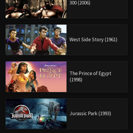
300 (2006)
West Side Story (1961)
The Prince of Egypt
(1998)
Jurassic Park (1993)