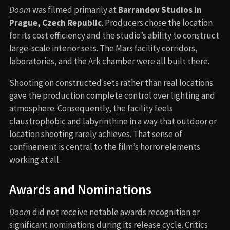
Doom
was filmed primarily at
Barrandov Studios in
Prague, Czech Republic
. Producers chose the location
for its cost efficiency and the studio’s ability to construct
large-scale interior sets. The Mars facility corridors,
laboratories, and the Ark chamber were all built there.
Shooting on constructed sets rather than real locations
gave the production complete control over lighting and
atmosphere. Consequently, the facility feels
claustrophobic and labyrinthine in a way that outdoor or
location shooting rarely achieves. That sense of
confinement is central to the film’s horror elements
working at all.
Awards and Nominations
Doom
did not receive notable awards recognition or
significant nominations during its release cycle. Critics