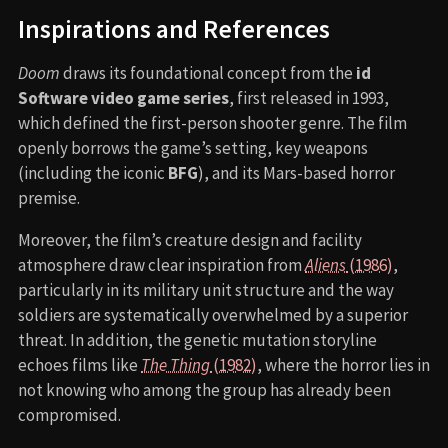
Inspirations and References
Doom
draws its foundational concept from the
id
Software video game series
, first released in 1993,
which defined the first-person shooter genre. The film
openly borrows the game’s setting, key weapons
(including the iconic
BFG
), and its Mars-based horror
premise.
Moreover, the film’s creature design and facility
atmosphere draw clear inspiration from
Aliens
(1986)
,
particularly in its military unit structure and the way
soldiers are systematically overwhelmed by a superior
threat. In addition, the genetic mutation storyline
echoes films like
The Thing
(1982)
, where the horror lies in
not knowing who among the group has already been
compromised.