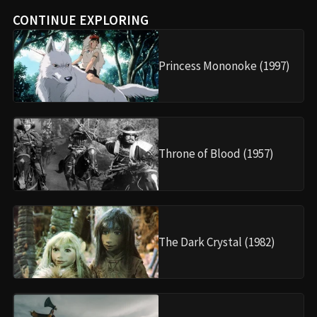
CONTINUE EXPLORING
Princess Mononoke (1997)
Throne of Blood (1957)
The Dark Crystal (1982)