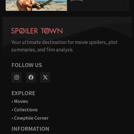
Your ultimate destination for movie spoilers, plot
summaries, and film analysis.
FOLLOW US
EXPLORE
•
Movies
•
Collections
•
Cinephile Corner
INFORMATION