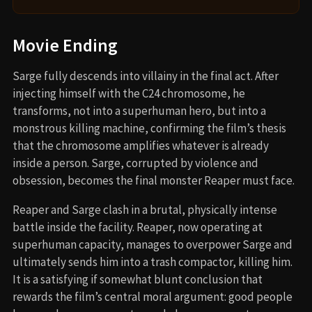
Movie Ending
Sarge fully descends into villainy in the final act. After
injecting himself with the C24 chromosome, he
transforms, not into a superhuman hero, but into a
monstrous killing machine, confirming the film’s thesis
that the chromosome amplifies whatever is already
inside a person. Sarge, corrupted by violence and
obsession, becomes the final monster Reaper must face.
Reaper and Sarge clash in a brutal, physically intense
battle inside the facility. Reaper, now operating at
superhuman capacity, manages to overpower Sarge and
ultimately sends him into a trash compactor, killing him.
It is a satisfying if somewhat blunt conclusion that
rewards the film’s central moral argument: good people