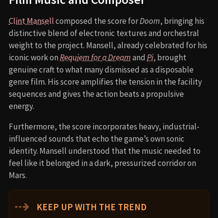
Clint Mansell
composed the score for
Doom
, bringing his
distinctive blend of electronic textures and orchestral
weight to the project. Mansell, already celebrated for his
iconic work on
Requiem for a Dream
and
Pi
, brought
genuine craft to what many dismissed as a disposable
genre film. His score amplifies the tension in the facility
sequences and gives the action beats a propulsive
energy.
Furthermore, the score incorporates heavy, industrial-
influenced sounds that echo the game’s own sonic
identity. Mansell understood that the music needed to
feel like it belonged in a dark, pressurized corridor on
Mars.
⇢
KEEP UP WITH THE TREND