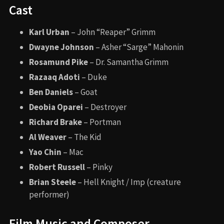
Cast
Karl Urban
– John “Reaper” Grimm
Dwayne Johnson
– Asher “Sarge” Mahonin
Rosamund Pike
– Dr. Samantha Grimm
Razaaq Adoti
– Duke
Ben Daniels
– Goat
Deobia Oparei
– Destroyer
Richard Brake
– Portman
Al Weaver
– The Kid
Yao Chin
– Mac
Robert Russell
– Pinky
Brian Steele
– Hell Knight / Imp (creature
performer)
Film Music and Composer