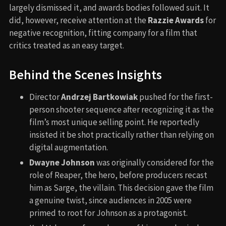
largely dismissed it, and awards bodies followed suit. It
did, however, receive attention at the
Razzie Awards
for
negative recognition, fitting company for a film that
critics treated as an easy target.
Behind the Scenes Insights
Director
Andrzej Bartkowiak
pushed for the first-
person shooter sequence after recognizing it as the
film’s most unique selling point. He reportedly
insisted it be shot practically rather than relying on
digital augmentation.
Dwayne Johnson
was originally considered for the
role of Reaper, the hero, before producers recast
him as Sarge, the villain. This decision gave the film
a genuine twist, since audiences in 2005 were
primed to root for Johnson as a protagonist.