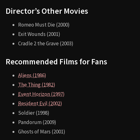
Director’s Other Movies
Romeo Must Die (2000)
Exit Wounds (2001)
Cradle 2 the Grave (2003)
Recommended Films for Fans
Aliens (1986)
The Thing (1982)
Event Horizon (1997)
Resident Evil (2002)
Soldier (1998)
Pandorum (2009)
Ghosts of Mars (2001)