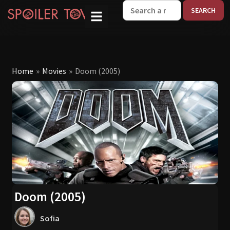
W
Home
»
Movies
»
Doom (2005)
Doom (2005)
Sofia