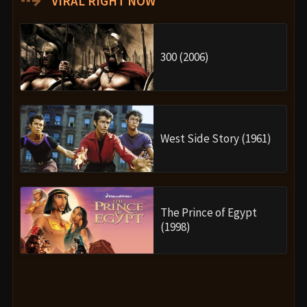
VIRAL RIGHT NOW
300 (2006)
West Side Story (1961)
The Prince of Egypt
(1998)