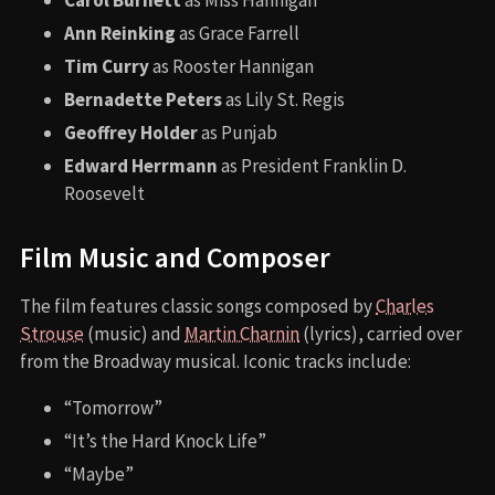
Carol Burnett
as Miss Hannigan
Ann Reinking
as Grace Farrell
Tim Curry
as Rooster Hannigan
Bernadette Peters
as Lily St. Regis
Geoffrey Holder
as Punjab
Edward Herrmann
as President Franklin D.
Roosevelt
Film Music and Composer
The film features classic songs composed by
Charles
Strouse
(music) and
Martin Charnin
(lyrics), carried over
from the Broadway musical. Iconic tracks include:
“Tomorrow”
“It’s the Hard Knock Life”
“Maybe”