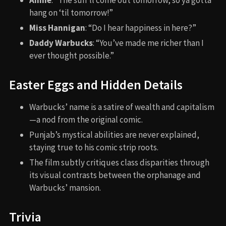
Annie
: “The sun’ll come out tomorrow, so ya gotta
hang on ‘til tomorrow!”
Miss Hannigan
: “Do I hear happiness in here?”
Daddy Warbucks
: “You’ve made me richer than I
ever thought possible.”
Easter Eggs and Hidden Details
Warbucks’ name is a satire of wealth and capitalism
—a nod from the original comic.
Punjab’s mystical abilities are never explained,
staying true to his comic strip roots.
The film subtly critiques class disparities through
its visual contrasts between the orphanage and
Warbucks’ mansion.
Trivia