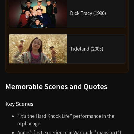
Dick Tracy (1990)
Tideland (2005)
Memorable Scenes and Quotes
Key Scenes
“It’s the Hard Knock Life” performance in the
orphanage
Annie’s first experience in Warbucks’ mansion (“I