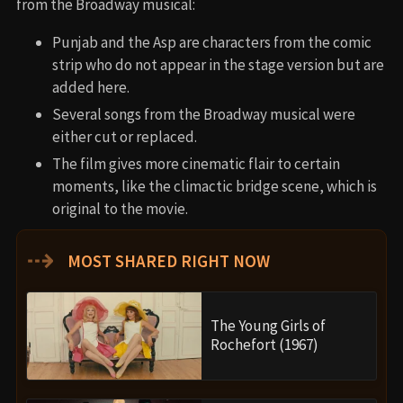
from the Broadway musical:
Punjab and the Asp are characters from the comic
strip who do not appear in the stage version but are
added here.
Several songs from the Broadway musical were
either cut or replaced.
The film gives more cinematic flair to certain
moments, like the climactic bridge scene, which is
original to the movie.
⇢
MOST SHARED RIGHT NOW
The Young Girls of
Rochefort (1967)