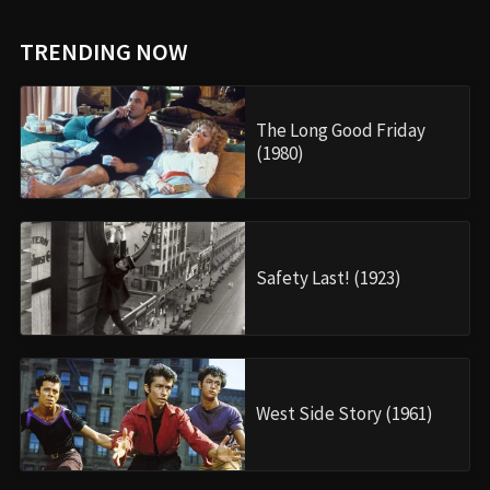
TRENDING NOW
The Long Good Friday
(1980)
Safety Last! (1923)
West Side Story (1961)