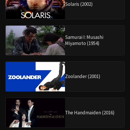
Solaris (2002)
Samurai I: Musashi
Miyamoto (1954)
Zoolander (2001)
The Handmaiden (2016)