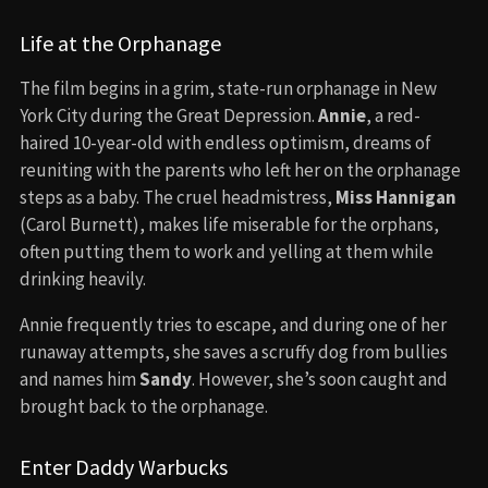
Life at the Orphanage
The film begins in a grim, state-run orphanage in New
York City during the Great Depression.
Annie
, a red-
haired 10-year-old with endless optimism, dreams of
reuniting with the parents who left her on the orphanage
steps as a baby. The cruel headmistress,
Miss Hannigan
(Carol Burnett), makes life miserable for the orphans,
often putting them to work and yelling at them while
drinking heavily.
Annie frequently tries to escape, and during one of her
runaway attempts, she saves a scruffy dog from bullies
and names him
Sandy
. However, she’s soon caught and
brought back to the orphanage.
Enter Daddy Warbucks