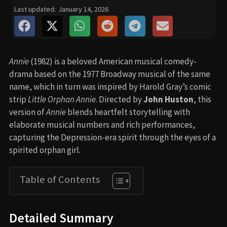
Last updated:
January 14, 2026
Annie
(1982) is a beloved American musical comedy-
drama based on the 1977 Broadway musical of the same
name, which in turn was inspired by Harold Gray’s comic
strip
Little Orphan Annie
. Directed by
John Huston
, this
version of
Annie
blends heartfelt storytelling with
elaborate musical numbers and rich performances,
capturing the Depression-era spirit through the eyes of a
spirited orphan girl.
Table of Contents
Detailed Summary