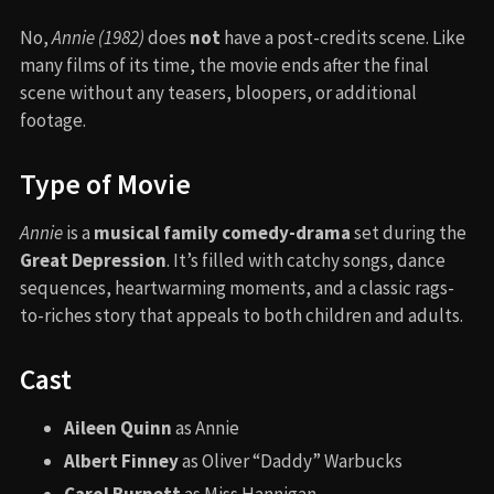
No,
Annie (1982)
does
not
have a post-credits scene. Like
many films of its time, the movie ends after the final
scene without any teasers, bloopers, or additional
footage.
Type of Movie
Annie
is a
musical family comedy-drama
set during the
Great Depression
. It’s filled with catchy songs, dance
sequences, heartwarming moments, and a classic rags-
to-riches story that appeals to both children and adults.
Cast
Aileen Quinn
as Annie
Albert Finney
as Oliver “Daddy” Warbucks