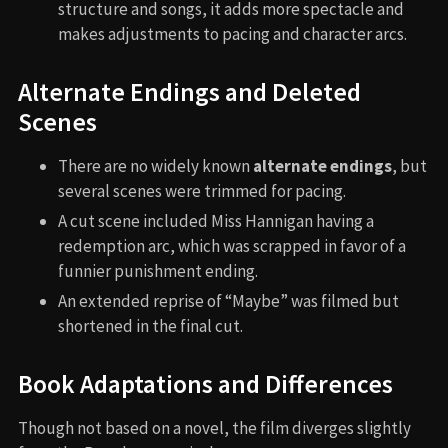
structure and songs, it adds more spectacle and
makes adjustments to pacing and character arcs.
Alternate Endings and Deleted
Scenes
There are no widely known
alternate endings
, but
several scenes were trimmed for pacing.
A cut scene included Miss Hannigan having a
redemption arc, which was scrapped in favor of a
funnier punishment ending.
An extended reprise of “Maybe” was filmed but
shortened in the final cut.
Book Adaptations and Differences
Though not based on a novel, the film diverges slightly