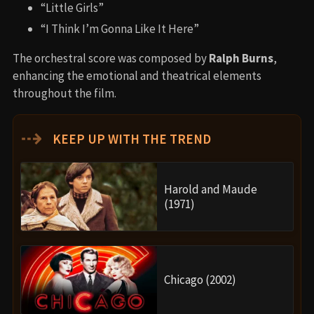
“Little Girls”
“I Think I’m Gonna Like It Here”
The orchestral score was composed by
Ralph Burns
,
enhancing the emotional and theatrical elements
throughout the film.
⇢
KEEP UP WITH THE TREND
Harold and Maude
(1971)
Chicago (2002)