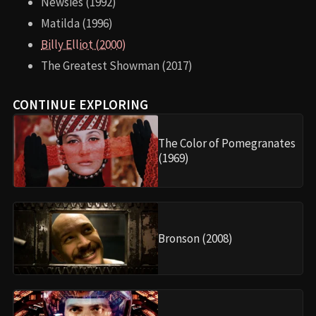
Newsies (1992)
Matilda (1996)
Billy Elliot (2000)
The Greatest Showman (2017)
CONTINUE EXPLORING
The Color of Pomegranates
(1969)
Bronson (2008)