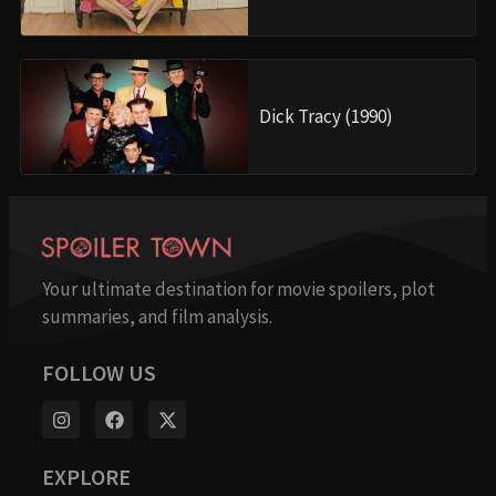
Dick Tracy (1990)
Your ultimate destination for movie spoilers, plot
summaries, and film analysis.
FOLLOW US
EXPLORE