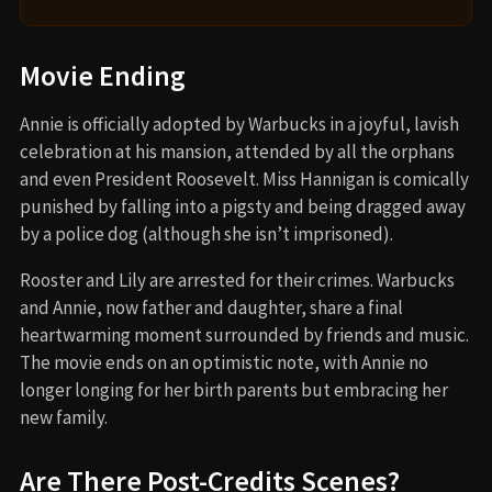
Movie Ending
Annie is officially adopted by Warbucks in a joyful, lavish
celebration at his mansion, attended by all the orphans
and even President Roosevelt. Miss Hannigan is comically
punished by falling into a pigsty and being dragged away
by a police dog (although she isn’t imprisoned).
Rooster and Lily are arrested for their crimes. Warbucks
and Annie, now father and daughter, share a final
heartwarming moment surrounded by friends and music.
The movie ends on an optimistic note, with Annie no
longer longing for her birth parents but embracing her
new family.
Are There Post-Credits Scenes?