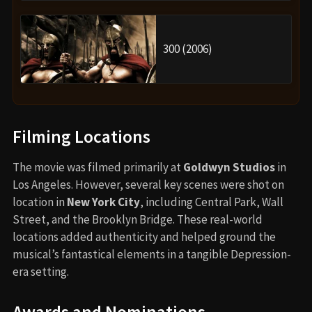
300 (2006)
Filming Locations
The movie was filmed primarily at
Goldwyn Studios
in
Los Angeles. However, several key scenes were shot on
location in
New York City
, including Central Park, Wall
Street, and the Brooklyn Bridge. These real-world
locations added authenticity and helped ground the
musical’s fantastical elements in a tangible Depression-
era setting.