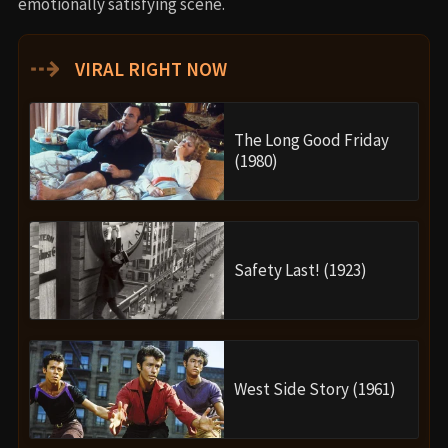
emotionally satisfying scene.
⇢
VIRAL RIGHT NOW
The Long Good Friday
(1980)
Safety Last! (1923)
West Side Story (1961)