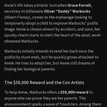
Annie’s life takes a drastic turn when
Grace Farrell
,
secretary to billionaire
Oliver “Daddy” Warbucks
(Albert Finney), comes to the orphanage looking to
temporarily adopt a child to improve Warbucks’ public
image. Annie is chosen almost by accident, and soon, her
spunky charm starts to melt the heart of the aloof, work-
obsessed Warbucks.
Warbucks initially intends to send her back once the
publicity stunt ends, but he quickly grows attached to
Annie. He tries to adopt her, but Annie still dreams of
finding her biological parents.
The $50,000 Reward and the Con Artists
To help Annie, Warbucks offers a
$50,000 reward
to
anyone who can prove they are her parents. This
announcement sparks a wave of fraudsters. Among them