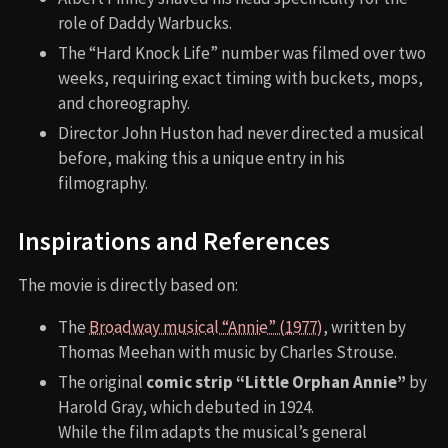
role of Daddy Warbucks.
The “Hard Knock Life” number was filmed over two
weeks, requiring exact timing with buckets, mops,
and choreography.
Director John Huston had never directed a musical
before, making this a unique entry in his
filmography.
Inspirations and References
The movie is directly based on:
The
Broadway musical “Annie” (1977)
, written by
Thomas Meehan with music by Charles Strouse.
The original
comic strip “Little Orphan Annie”
by
Harold Gray, which debuted in 1924.
While the film adapts the musical’s general