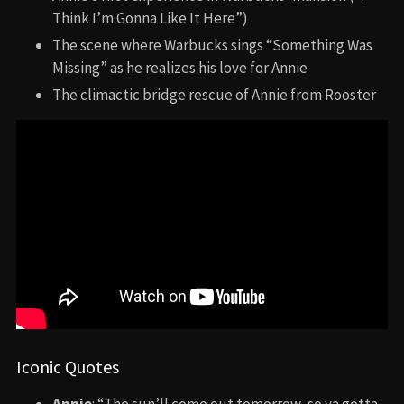
Think I’m Gonna Like It Here”)
The scene where Warbucks sings “Something Was
Missing” as he realizes his love for Annie
The climactic bridge rescue of Annie from Rooster
Iconic Quotes