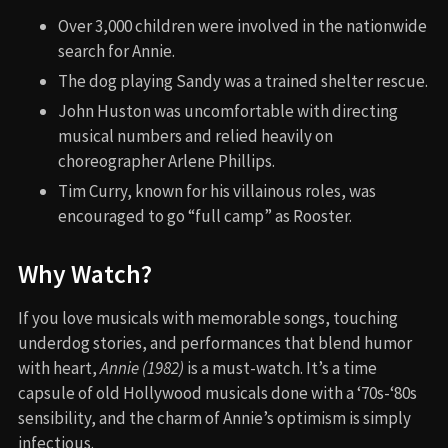
Over 3,000 children were involved in the nationwide
search for Annie.
The dog playing Sandy was a trained shelter rescue.
John Huston was uncomfortable with directing
musical numbers and relied heavily on
choreographer Arlene Phillips.
Tim Curry, known for his villainous roles, was
encouraged to go “full camp” as Rooster.
Why Watch?
If you love musicals with memorable songs, touching
underdog stories, and performances that blend humor
with heart,
Annie (1982)
is a must-watch. It’s a time
capsule of old Hollywood musicals done with a ‘70s-‘80s
sensibility, and the charm of Annie’s optimism is simply
infectious.