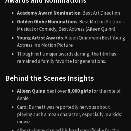
Awards and Nominations
Academy Award Nomination
: Best Art Direction
Golden Globe Nominations
: Best Motion Picture –
Musical or Comedy, Best Actress (Aileen Quinn)
Young Artist Awards
: Aileen Quinn won Best Young
Actress in a Motion Picture
Though not a major awards darling, the film has
remained a family favorite for generations.
Behind the Scenes Insights
Aileen Quinn
beat over
8,000 girls
for the role of
Annie.
Carol Burnett was reportedly nervous about
playing such a mean character, especially in a kids’
movie.
Albert Finney shaved his head specifically for the