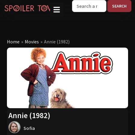
W
Home
»
Movies
»
Annie (1982)
Annie (1982)
Sofia