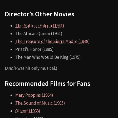
Director’s Other Movies
The Maltese Falcon (1941)
The African Queen (1951)
The Treasure of the Sierra Madre (1948)
Prizzi’s Honor (1985)
The Man Who Would Be King (1975)
(
Annie
was his only musical.)
Recommended Films for Fans
Mary Poppins (1964)
The Sound of Music (1965)
Oliver! (1968)