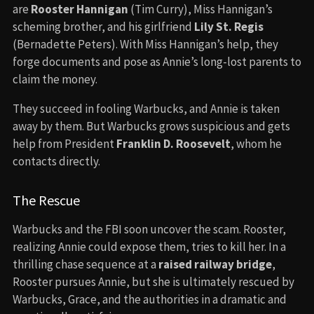
are
Rooster Hannigan
(Tim Curry), Miss Hannigan’s
scheming brother, and his girlfriend
Lily St. Regis
(Bernadette Peters). With Miss Hannigan’s help, they
forge documents and pose as Annie’s long-lost parents to
claim the money.
They succeed in fooling Warbucks, and Annie is taken
away by them. But Warbucks grows suspicious and gets
help from President
Franklin D. Roosevelt
, whom he
contacts directly.
The Rescue
Warbucks and the FBI soon uncover the scam. Rooster,
realizing Annie could expose them, tries to kill her. In a
thrilling chase sequence at a
raised railway bridge
,
Rooster pursues Annie, but she is ultimately rescued by
Warbucks, Grace, and the authorities in a dramatic and