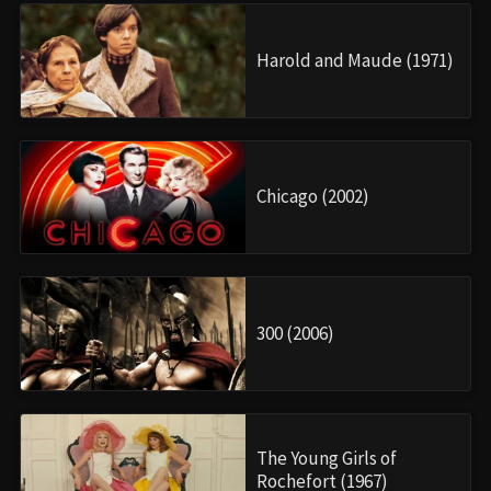
Harold and Maude (1971)
Chicago (2002)
300 (2006)
The Young Girls of
Rochefort (1967)