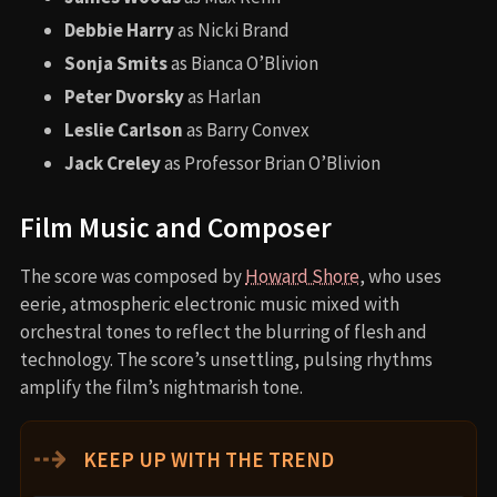
Debbie Harry
as Nicki Brand
Sonja Smits
as Bianca O’Blivion
Peter Dvorsky
as Harlan
Leslie Carlson
as Barry Convex
Jack Creley
as Professor Brian O’Blivion
Film Music and Composer
The score was composed by
Howard Shore
, who uses
eerie, atmospheric electronic music mixed with
orchestral tones to reflect the blurring of flesh and
technology. The score’s unsettling, pulsing rhythms
amplify the film’s nightmarish tone.
⇢
KEEP UP WITH THE TREND