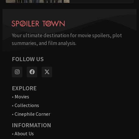
Your ultimate destination for movie spoilers, plot
summaries, and film analysis.
FOLLOW US
EXPLORE
•
Movies
•
Collections
•
Cinephile Corner
INFORMATION
•
About Us