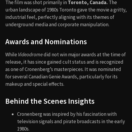
The film was shot primarily in
Toronto, Canada.
The
urban landscape of 1980s Toronto gave the movie a gritty,
industrial feel, perfectly aligning with its themes of
underground media and corporate manipulation.
Awards and Nominations
While
Videodrome
did not win major awards at the time of
release, it has since gained cult status and is recognized
as one of Cronenberg’s masterpieces. It was nominated
for several Canadian Genie Awards, particularly for its
makeup and special effects.
Behind the Scenes Insights
Cronenberg was inspired by his fascination with
television signals and pirate broadcasts in the early
1980s.