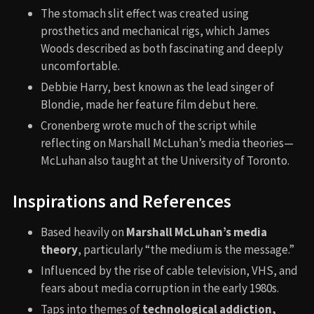
The stomach slit effect was created using
prosthetics and mechanical rigs, which James
Woods described as both fascinating and deeply
uncomfortable.
Debbie Harry, best known as the lead singer of
Blondie, made her feature film debut here.
Cronenberg wrote much of the script while
reflecting on Marshall McLuhan’s media theories—
McLuhan also taught at the University of Toronto.
Inspirations and References
Based heavily on
Marshall McLuhan’s media
theory
, particularly “the medium is the message.”
Influenced by the rise of cable television, VHS, and
fears about media corruption in the early 1980s.
Taps into themes of
technological addiction,