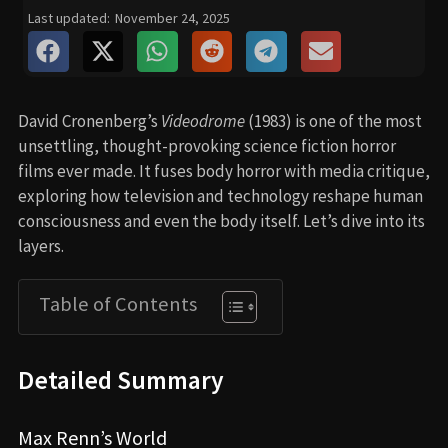
Last updated:
November 24, 2025
David Cronenberg’s
Videodrome
(1983) is one of the most
unsettling, thought-provoking science fiction horror
films ever made. It fuses body horror with media critique,
exploring how television and technology reshape human
consciousness and even the body itself. Let’s dive into its
layers.
Table of Contents
Detailed Summary
Max Renn’s World