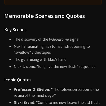
Memorable Scenes and Quotes
Key Scenes
The discovery of the
Videodrome
signal.
Max hallucinating his stomach slit opening to
“swallow” videotapes.
The gun fusing with Max’s hand.
Nicki’s iconic “long live the new flesh” sequence.
Iconic Quotes
Professor O’Blivion:
“The television screen is the
retina of the mind’s eye.”
Nicki Brand:
“Come to me now. Leave the old flesh.