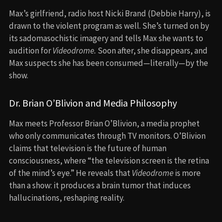
Max’s girlfriend, radio host Nicki Brand (Debbie Harry), is
drawn to the violent program as well. She’s turned on by
its sadomasochistic imagery and tells Max she wants to
audition for
Videodrome.
Soon after, she disappears, and
Max suspects she has been consumed—literally—by the
show.
Dr. Brian O’Blivion and Media Philosophy
Max meets Professor Brian O’Blivion, a media prophet
who only communicates through TV monitors. O’Blivion
claims that television is the future of human
consciousness, where “the television screen is the retina
of the mind’s eye.” He reveals that
Videodrome
is more
than a show: it produces a brain tumor that induces
hallucinations, reshaping reality.