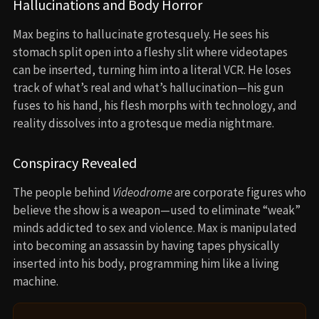
Hallucinations and Body Horror
Max begins to hallucinate grotesquely. He sees his
stomach split open into a fleshy slit where videotapes
can be inserted, turning him into a literal VCR. He loses
track of what’s real and what’s hallucination—his gun
fuses to his hand, his flesh morphs with technology, and
reality dissolves into a grotesque media nightmare.
Conspiracy Revealed
The people behind
Videodrome
are corporate figures who
believe the show is a weapon—used to eliminate “weak”
minds addicted to sex and violence. Max is manipulated
into becoming an assassin by having tapes physically
inserted into his body, programming him like a living
machine.