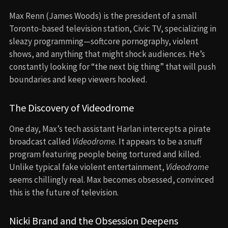
Max Renn (James Woods) is the president of a small
Toronto-based television station, Civic TV, specializing in
sleazy programming—softcore pornography, violent
shows, and anything that might shock audiences. He’s
constantly looking for “the next big thing” that will push
boundaries and keep viewers hooked.
The Discovery of Videodrome
One day, Max’s tech assistant Harlan intercepts a pirate
broadcast called
Videodrome.
It appears to be a snuff
program featuring people being tortured and killed.
Unlike typical fake violent entertainment,
Videodrome
seems chillingly real. Max becomes obsessed, convinced
this is the future of television.
Nicki Brand and the Obsession Deepens