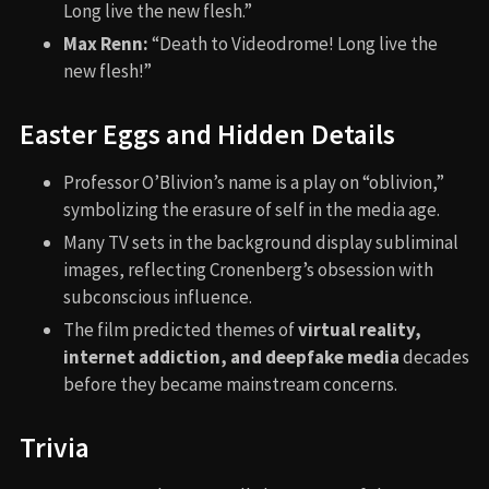
Long live the new flesh.”
Max Renn:
“Death to Videodrome! Long live the
new flesh!”
Easter Eggs and Hidden Details
Professor O’Blivion’s name is a play on “oblivion,”
symbolizing the erasure of self in the media age.
Many TV sets in the background display subliminal
images, reflecting Cronenberg’s obsession with
subconscious influence.
The film predicted themes of
virtual reality,
internet addiction, and deepfake media
decades
before they became mainstream concerns.
Trivia