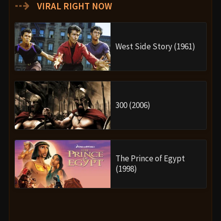
⇢
VIRAL RIGHT NOW
West Side Story (1961)
300 (2006)
The Prince of Egypt
(1998)