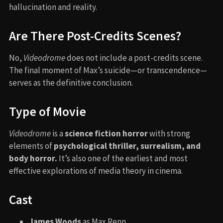
hallucination and reality.
Are There Post-Credits Scenes?
No,
Videodrome
does not include a post-credits scene.
The final moment of Max’s suicide—or transcendence—
serves as the definitive conclusion.
Type of Movie
Videodrome
is a
science fiction horror
with strong
elements of
psychological thriller, surrealism, and
body horror.
It’s also one of the earliest and most
effective explorations of media theory in cinema.
Cast
James Woods
as Max Renn