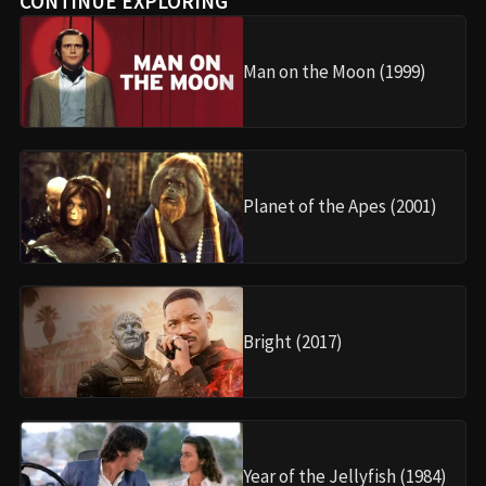
CONTINUE EXPLORING
Man on the Moon (1999)
Planet of the Apes (2001)
Bright (2017)
Year of the Jellyfish (1984)