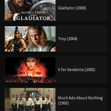
Gladiator (2000)
Troy (2004)
V for Vendetta (2005)
Much Ado About Nothing
(1993)