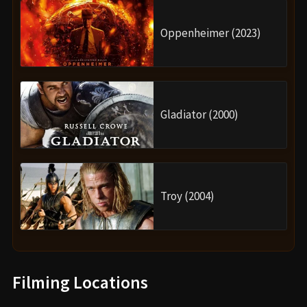
Oppenheimer (2023)
Gladiator (2000)
Troy (2004)
Filming Locations