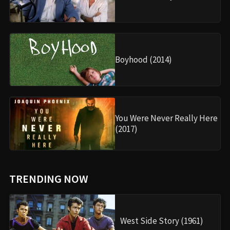
Boyhood (2014)
You Were Never Really Here
(2017)
TRENDING NOW
West Side Story (1961)