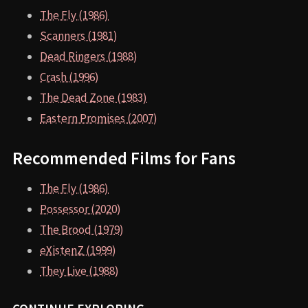
The Fly (1986)
Scanners (1981)
Dead Ringers (1988)
Crash (1996)
The Dead Zone (1983)
Eastern Promises (2007)
Recommended Films for Fans
The Fly (1986)
Possessor (2020)
The Brood (1979)
eXistenZ (1999)
They Live (1988)