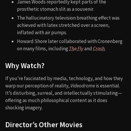
James Woods reportedly kept parts of the
prosthetic stomach slit as a souvenir.
The hallucinatory television breathing effect was
achieved with latex stretched over a screen,
inflated with air pumps.
Howard Shore later collaborated with Cronenberg
on many films, including
The Fly
and
Crash
.
Why Watch?
If you’re fascinated by media, technology, and how they
warp our perception of reality,
Videodrome
is essential.
It’s disturbing, surreal, and intellectually stimulating—
offering as much philosophical content as it does
shocking imagery.
Director’s Other Movies