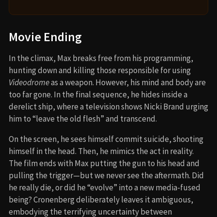
Movie Ending
In the climax, Max breaks free from his programming,
hunting down and killing those responsible for using
Videodrome
as a weapon. However, his mind and body are
too far gone. In the final sequence, he hides inside a
derelict ship, where a television shows Nicki Brand urging
him to “leave the old flesh” and transcend.
On the screen, he sees himself commit suicide, shooting
himself in the head. Then, he mimics the act in reality.
The film ends with Max putting the gun to his head and
pulling the trigger—but we never see the aftermath. Did
he really die, or did he “evolve” into a new media-fused
being? Cronenberg deliberately leaves it ambiguous,
embodying the terrifying uncertainty between