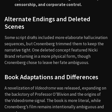
censorship, and corporate control.
Alternate Endings and Deleted
Scenes
Some script drafts included more elaborate hallucination
sequences, but Cronenberg trimmed them to keep the
narrative tight. One deleted concept featured Nicki
Brand returning in a more physical form, though
Cronenberg chose to leave her fate ambiguous.
Book Adaptations and Differences
A novelization of
Videodrome
was released, expanding on
the backstory of Professor O’Blivion and the origins of
the Videodrome signal. The book is more literal, while
Cronenberg’s film remains intentionally ambiguous and