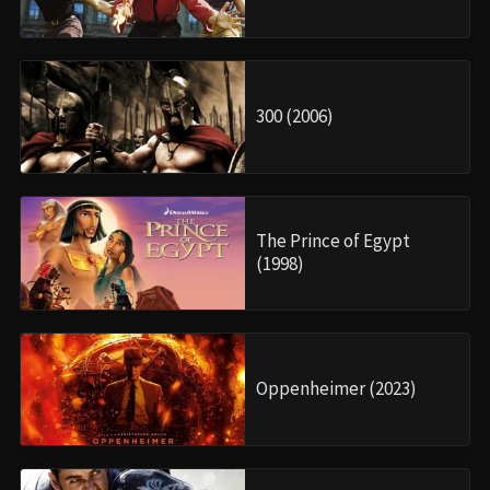
300 (2006)
The Prince of Egypt
(1998)
Oppenheimer (2023)