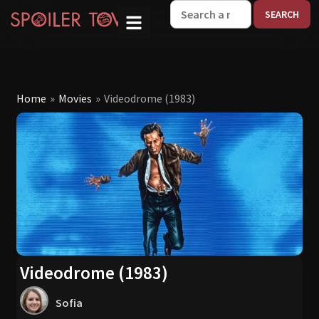
W
Home
»
Movies
»
Videodrome (1983)
Videodrome (1983)
Sofia