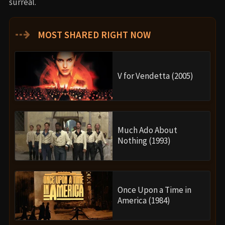
surreal.
⇢
MOST SHARED RIGHT NOW
V for Vendetta (2005)
Much Ado About
Nothing (1993)
Once Upon a Time in
America (1984)