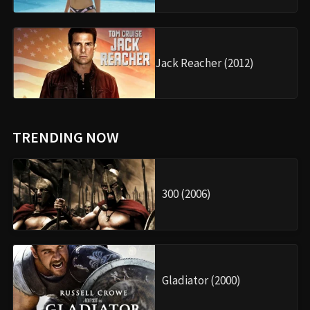
Jack Reacher (2012)
TRENDING NOW
300 (2006)
Gladiator (2000)