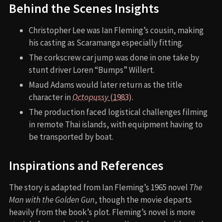
Behind the Scenes Insights
Christopher Lee was Ian Fleming’s cousin, making
his casting as Scaramanga especially fitting.
The corkscrew car jump was done in one take by
stunt driver Loren “Bumps” Willert.
Maud Adams would later return as the title
character in
Octopussy
(1983)
.
The production faced logistical challenges filming
in remote Thai islands, with equipment having to
be transported by boat.
Inspirations and References
The story is adapted from Ian Fleming’s 1965 novel
The
Man with the Golden Gun
, though the movie departs
heavily from the book’s plot. Fleming’s novel is more