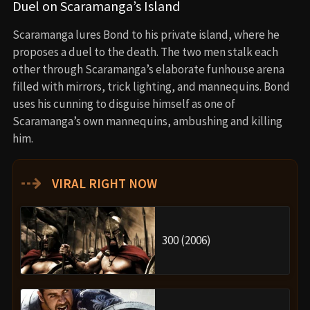
Duel on Scaramanga’s Island
Scaramanga lures Bond to his private island, where he
proposes a duel to the death. The two men stalk each
other through Scaramanga’s elaborate funhouse arena
filled with mirrors, trick lighting, and mannequins. Bond
uses his cunning to disguise himself as one of
Scaramanga’s own mannequins, ambushing and killing
him.
⇢
VIRAL RIGHT NOW
300 (2006)