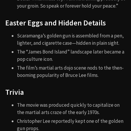
your groin. So speak or forever hold your peace.”
Easter Eggs and Hidden Details
Scaramanga’s golden gun is assembled from a pen,
lighter, and cigarette case—hidden in plain sight.
The “James Bond Island” landscape later became a
pop culture icon.
The film’s martial arts dojo scene nods to the then-
booming popularity of Bruce Lee films.
Trivia
The movie was produced quickly to capitalize on
the martial arts craze of the early 1970s.
Christopher Lee reportedly kept one of the golden
gun props.