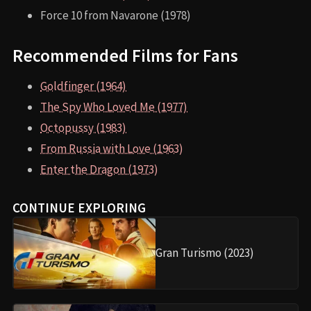
Force 10 from Navarone (1978)
Recommended Films for Fans
Goldfinger (1964)
The Spy Who Loved Me (1977)
Octopussy (1983)
From Russia with Love (1963)
Enter the Dragon (1973)
CONTINUE EXPLORING
Gran Turismo (2023)