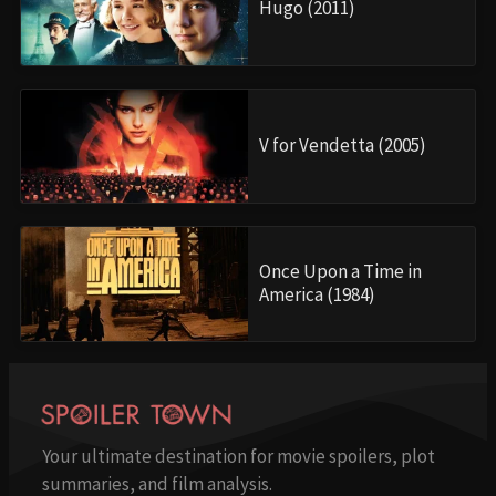
Hugo (2011)
V for Vendetta (2005)
Once Upon a Time in
America (1984)
Your ultimate destination for movie spoilers, plot
summaries, and film analysis.