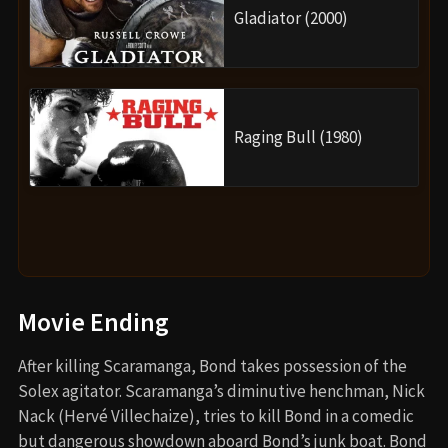
Gladiator (2000)
Raging Bull (1980)
Movie Ending
After killing Scaramanga, Bond takes possession of the
Solex agitator. Scaramanga’s diminutive henchman, Nick
Nack (Hervé Villechaize), tries to kill Bond in a comedic
but dangerous showdown aboard Bond’s junk boat. Bond