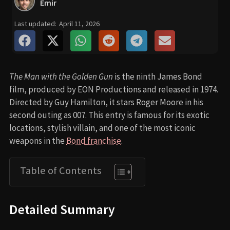
Emir
Last updated:
April 11, 2026
The Man with the Golden Gun
is the ninth James Bond
film, produced by EON Productions and released in 1974.
Directed by Guy Hamilton, it stars Roger Moore in his
second outing as 007. This entry is famous for its exotic
locations, stylish villain, and one of the most iconic
weapons in the
Bond franchise
.
Table of Contents
Detailed Summary