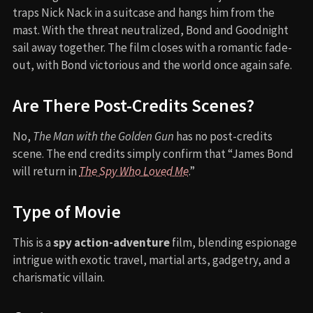
traps Nick Nack in a suitcase and hangs him from the
mast. With the threat neutralized, Bond and Goodnight
sail away together. The film closes with a romantic fade-
out, with Bond victorious and the world once again safe.
Are There Post-Credits Scenes?
No,
The Man with the Golden Gun
has no post-credits
scene. The end credits simply confirm that “James Bond
will return in
The Spy Who Loved Me
.”
Type of Movie
This is a
spy action-adventure
film, blending espionage
intrigue with exotic travel, martial arts, gadgetry, and a
charismatic villain.