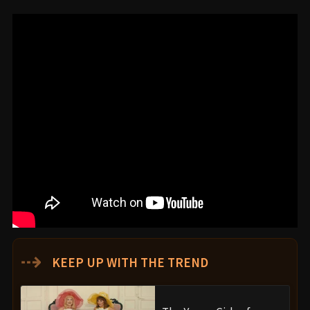
⇢
KEEP UP WITH THE TREND