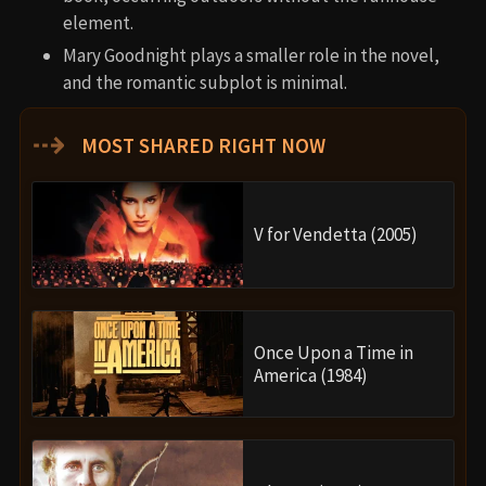
element.
Mary Goodnight plays a smaller role in the novel,
and the romantic subplot is minimal.
⇢
MOST SHARED RIGHT NOW
V for Vendetta (2005)
Once Upon a Time in
America (1984)