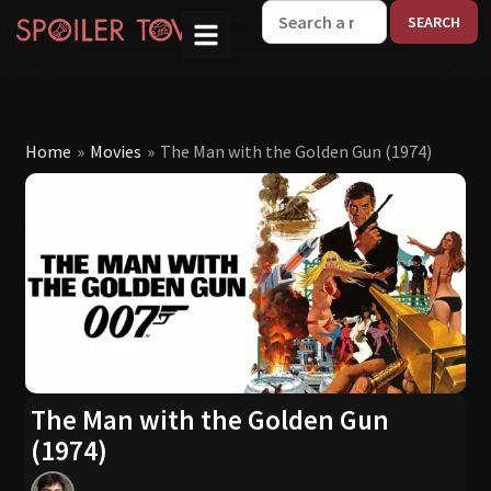
W
Home
»
Movies
»
The Man with the Golden Gun (1974)
The Man with the Golden Gun
(1974)