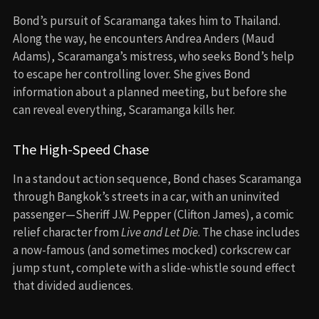
Bond’s pursuit of Scaramanga takes him to Thailand.
Along the way, he encounters Andrea Anders (Maud
Adams), Scaramanga’s mistress, who seeks Bond’s help
to escape her controlling lover. She gives Bond
information about a planned meeting, but before she
can reveal everything, Scaramanga kills her.
The High-Speed Chase
In a standout action sequence, Bond chases Scaramanga
through Bangkok’s streets in a car, with an uninvited
passenger—Sheriff J.W. Pepper (Clifton James), a comic
relief character from
Live and Let Die
. The chase includes
a now-famous (and sometimes mocked) corkscrew car
jump stunt, complete with a slide-whistle sound effect
that divided audiences.