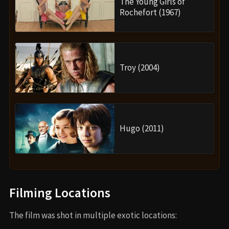
The Young Girls of
Rochefort (1967)
Troy (2004)
Hugo (2011)
Filming Locations
The film was shot in multiple exotic locations: