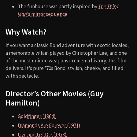
The funhouse was partly inspired by
The Third
Man
’s mirror sequence
.
Why Watch?
If you want a classic Bond adventure with exotic locales,
a memorable villain played by Christopher Lee, and one
of the most unique weapons in cinema history, this film
delivers. It’s pure ’70s Bond: stylish, cheeky, and filled
with spectacle.
Director’s Other Movies (Guy
Hamilton)
Goldfinger (1964)
Diamonds Are Forever (1971)
Live and Let Die (1973)