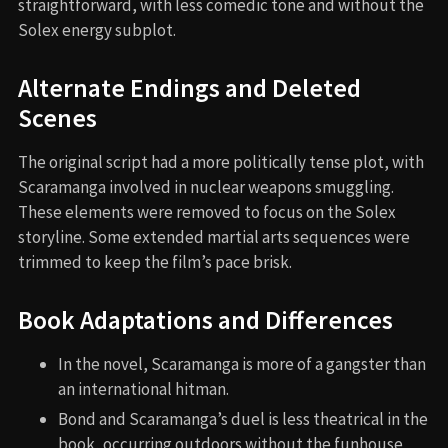
straightforward, with less comedic tone and without the
Solex energy subplot.
Alternate Endings and Deleted
Scenes
The original script had a more politically tense plot, with
Scaramanga involved in nuclear weapons smuggling.
These elements were removed to focus on the Solex
storyline. Some extended martial arts sequences were
trimmed to keep the film’s pace brisk.
Book Adaptations and Differences
In the novel, Scaramanga is more of a gangster than
an international hitman.
Bond and Scaramanga’s duel is less theatrical in the
book, occurring outdoors without the funhouse