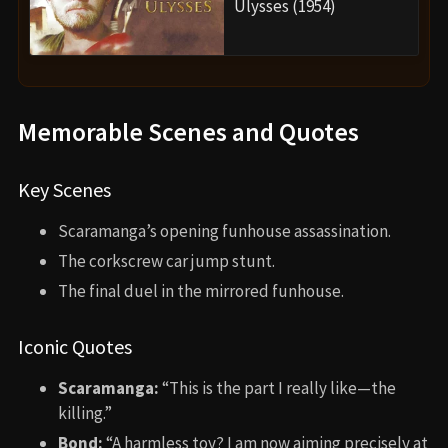
Ulysses (1954)
Memorable Scenes and Quotes
Key Scenes
Scaramanga’s opening funhouse assassination.
The corkscrew car jump stunt.
The final duel in the mirrored funhouse.
Iconic Quotes
Scaramanga:
“This is the part I really like—the
killing.”
Bond:
“A harmless toy? I am now aiming precisely at