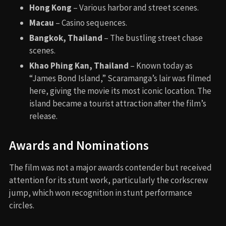
Hong Kong
– Various harbor and street scenes.
Macau
– Casino sequences.
Bangkok, Thailand
– The bustling street chase
scenes.
Khao Phing Kan, Thailand
– Known today as
“James Bond Island,” Scaramanga’s lair was filmed
here, giving the movie its most iconic location. The
island became a tourist attraction after the film’s
release.
Awards and Nominations
The film was not a major awards contender but received
attention for its stunt work, particularly the corkscrew
jump, which won recognition in stunt performance
circles.