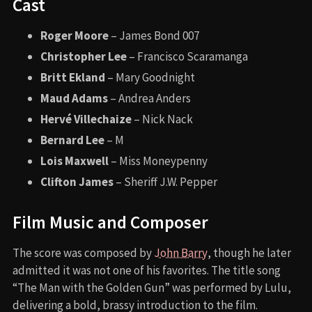
Cast
Roger Moore
– James Bond 007
Christopher Lee
– Francisco Scaramanga
Britt Ekland
– Mary Goodnight
Maud Adams
– Andrea Anders
Hervé Villechaize
– Nick Nack
Bernard Lee
– M
Lois Maxwell
– Miss Moneypenny
Clifton James
– Sheriff J.W. Pepper
Film Music and Composer
The score was composed by
John Barry
, though he later
admitted it was not one of his favorites. The title song
“The Man with the Golden Gun” was performed by Lulu,
delivering a bold, brassy introduction to the film.