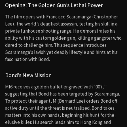
Opening: The Golden Gun’s Lethal Power
The film opens with Francisco Scaramanga (Christopher
Lee), the world’s deadliest assassin, testing his skill in a
private funhouse shooting range. He demonstrates his
ability with his custom golden gun, killing a gangster who
dared to challenge him. This sequence introduces
Scaramanga’s lavish yet deadly lifestyle and hints at his
fascination with Bond.
Bond’s New Mission
MI6 receives a golden bullet engraved with “007,”
suggesting that Bond has been targeted by Scaramanga.
To protect their agent, M (Bernard Lee) orders Bond off
active duty until the threat is neutralized. Bond takes
matters into his own hands, beginning his hunt for the
elusive killer. His search leads him to Hong Kong and