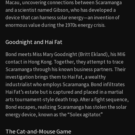
Macau, uncovering connections between Scaramanga
and a scientist named Gibson, who has developed a
device that can harness solar energy—an invention of
enormous value during the 1970s energy crisis.
Goodnight and Hai Fat
Bond meets Miss Mary Goodnight (Britt Ekland), his MI6
contact in Hong Kong. Together, they attempt to trace
Scaramanga through his known business partners. Their
investigation brings them to Hai Fat, a wealthy
industrialist who employs Scaramanga. Bond infiltrates
Hai Fat’s estate but is captured and placed in a martial
arts tournament-style death trap. After a fight sequence,
Bond escapes, realizing Scaramanga has stolen the solar
energy device, known as the “Solex agitator.”
The Cat-and-Mouse Game