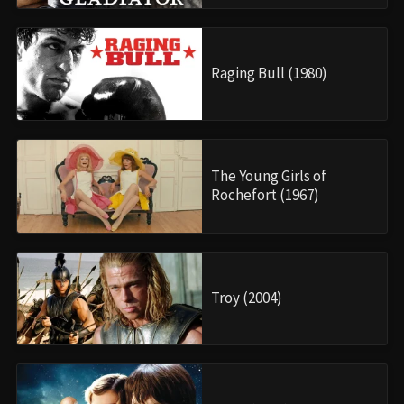
Raging Bull (1980)
The Young Girls of
Rochefort (1967)
Troy (2004)