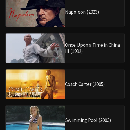
Napoleon (2023)
Once Upon a Time in China
III (1992)
Coach Carter (2005)
Swimming Pool (2003)