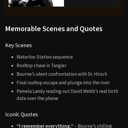
Memorable Scenes and Quotes
Key Scenes
Waterloo Station sequence
Rooftop chase in Tangier
Bourne’s silent confrontation with Dr. Hirsch
Final rooftop escape and plunge into the river
Pamela Landy reading out David Webb’s real birth
date over the phone
Iconic Quotes
“I remember everything.”
– Bourne’s chilling