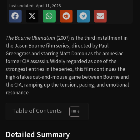
Last updated:
April 11, 2026
The Bourne Ultimatum
(2007) is the third installment in
the Jason Bourne film series, directed by Paul
Greengrass and starring Matt Damon as the amnesiac
former CIA assassin. Widely regarded as one of the
strongest entries in the series, this film continues the
high-stakes cat-and-mouse game between Bourne and
the CIA, ramping up the tension, pacing, and emotional
resonance.
Table of Contents
Detailed Summary