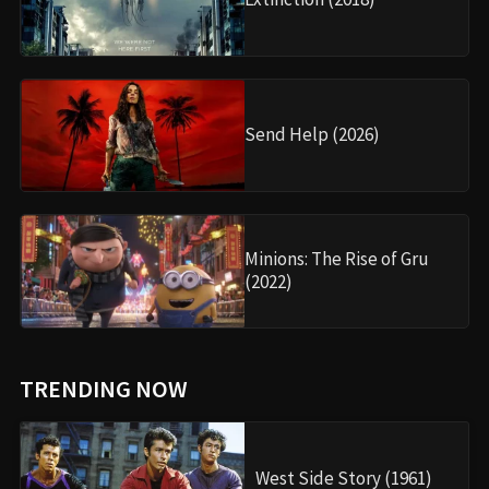
Send Help (2026)
Minions: The Rise of Gru
(2022)
TRENDING NOW
West Side Story (1961)