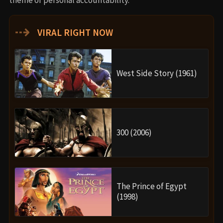
⇢
VIRAL RIGHT NOW
West Side Story (1961)
300 (2006)
The Prince of Egypt
(1998)