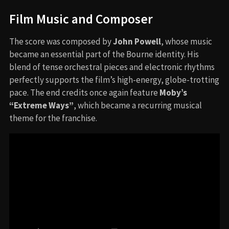
Film Music and Composer
The score was composed by
John Powell
, whose music
became an essential part of the Bourne identity. His
blend of tense orchestral pieces and electronic rhythms
perfectly supports the film’s high-energy, globe-trotting
pace. The end credits once again feature
Moby’s
“Extreme Ways”
, which became a recurring musical
theme for the franchise.