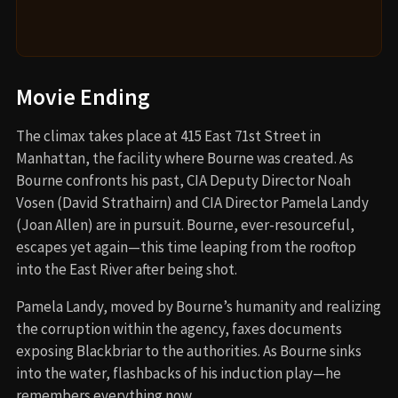
Movie Ending
The climax takes place at 415 East 71st Street in
Manhattan, the facility where Bourne was created. As
Bourne confronts his past, CIA Deputy Director Noah
Vosen (David Strathairn) and CIA Director Pamela Landy
(Joan Allen) are in pursuit. Bourne, ever-resourceful,
escapes yet again—this time leaping from the rooftop
into the East River after being shot.
Pamela Landy, moved by Bourne’s humanity and realizing
the corruption within the agency, faxes documents
exposing Blackbriar to the authorities. As Bourne sinks
into the water, flashbacks of his induction play—he
remembers everything now.