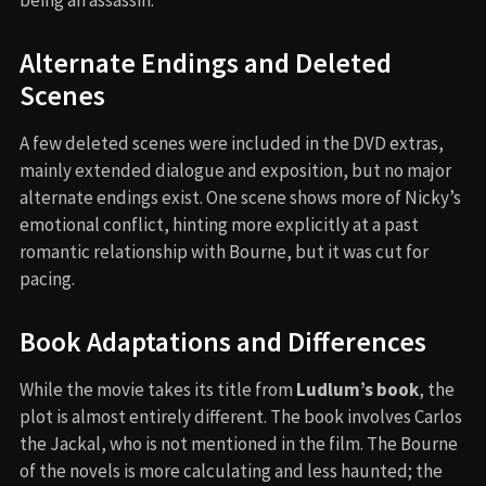
being an assassin.
Alternate Endings and Deleted
Scenes
A few deleted scenes were included in the DVD extras,
mainly extended dialogue and exposition, but no major
alternate endings exist. One scene shows more of Nicky’s
emotional conflict, hinting more explicitly at a past
romantic relationship with Bourne, but it was cut for
pacing.
Book Adaptations and Differences
While the movie takes its title from
Ludlum’s book
, the
plot is almost entirely different. The book involves Carlos
the Jackal, who is not mentioned in the film. The Bourne
of the novels is more calculating and less haunted; the