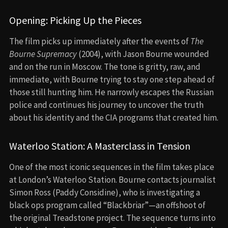
Opening: Picking Up the Pieces
The film picks up immediately after the events of
The
Bourne Supremacy
(2004), with Jason Bourne wounded
and on the run in Moscow. The tone is gritty, raw, and
immediate, with Bourne trying to stay one step ahead of
those still hunting him. He narrowly escapes the Russian
police and continues his journey to uncover the truth
about his identity and the CIA programs that created him.
Waterloo Station: A Masterclass in Tension
One of the most iconic sequences in the film takes place
at London’s Waterloo Station. Bourne contacts journalist
Simon Ross (Paddy Considine), who is investigating a
black ops program called “Blackbriar”—an offshoot of
the original Treadstone project. The sequence turns into