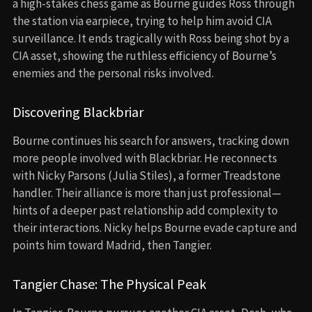
a high-stakes chess game as Bourne guides Ross through
the station via earpiece, trying to help him avoid CIA
surveillance. It ends tragically with Ross being shot by a
CIA asset, showing the ruthless efficiency of Bourne’s
enemies and the personal risks involved.
Discovering Blackbriar
Bourne continues his search for answers, tracking down
more people involved with Blackbriar. He reconnects
with Nicky Parsons (Julia Stiles), a former Treadstone
handler. Their alliance is more than just professional—
hints of a deeper past relationship add complexity to
their interactions. Nicky helps Bourne evade capture and
points him toward Madrid, then Tangier.
Tangier Chase: The Physical Peak