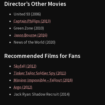
Director’s Other Movies
United 93 (2006)
Captain Phillips (2013)
Green Zone (2010)
Jason Bourne (2016)
News of the World (2020)
Recommended Films for Fans
Skyfall (2012)
Tinker Tailor Soldier Spy (2011)
Mission: Impossible – Fallout (2018)
Argo (2012)
Jack Ryan: Shadow Recruit (2014)