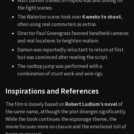
Matt Damon trained in Filipino Kali and boxing for
the fight scenes.
The Waterloo scene took over
6 weeks to shoot
,
often using real commuters as extras.
Director Paul Greengrass favored handheld cameras
and real locations to heighten realism.
Damon was reportedly reluctant to return at first
but was convinced after reading the script.
The rooftop jump was performed with a
combination of stunt work and wire rigs.
Inspirations and References
The film is loosely based on
Robert Ludlum’s novel
of
the same name, although the plot diverges significantly.
While the book continues the espionage theme, the
movie focuses more on closure and the emotional toll of