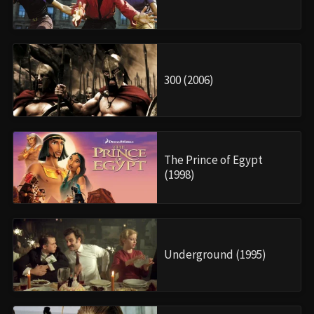
300 (2006)
The Prince of Egypt
(1998)
Underground (1995)