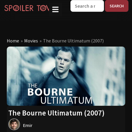
W
Home
»
Movies
»
The Bourne Ultimatum (2007)
The Bourne Ultimatum (2007)
Emir