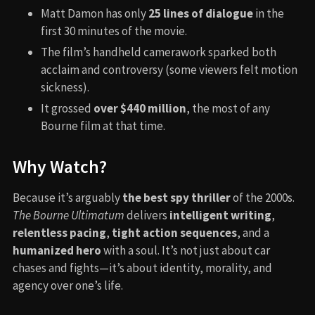
Matt Damon has only
25 lines of dialogue
in the
first 30 minutes of the movie.
The film’s handheld camerawork sparked both
acclaim and controversy (some viewers felt motion
sickness).
It grossed
over $440 million
, the most of any
Bourne film at that time.
Why Watch?
Because it’s arguably
the best spy thriller
of the 2000s.
The Bourne Ultimatum
delivers
intelligent writing
,
relentless pacing
,
tight action sequences
, and a
humanized hero
with a soul. It’s not just about car
chases and fights—it’s about identity, morality, and
agency over one’s life.