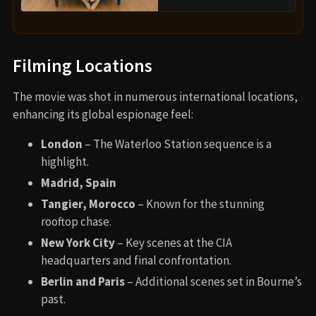
Filming Locations
The movie was shot in numerous international locations,
enhancing its global espionage feel:
London
– The Waterloo Station sequence is a
highlight.
Madrid, Spain
Tangier, Morocco
– Known for the stunning
rooftop chase.
New York City
– Key scenes at the CIA
headquarters and final confrontation.
Berlin and Paris
– Additional scenes set in Bourne’s
past.