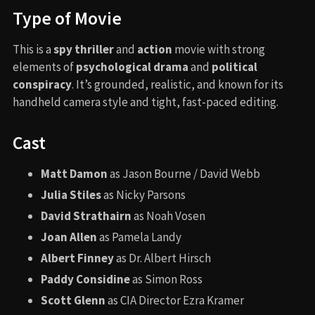
Type of Movie
This is a
spy thriller
and
action
movie with strong
elements of
psychological drama
and
political
conspiracy
. It’s grounded, realistic, and known for its
handheld camera style and tight, fast-paced editing.
Cast
Matt Damon
as Jason Bourne / David Webb
Julia Stiles
as Nicky Parsons
David Strathairn
as Noah Vosen
Joan Allen
as Pamela Landy
Albert Finney
as Dr. Albert Hirsch
Paddy Considine
as Simon Ross
Scott Glenn
as CIA Director Ezra Kramer