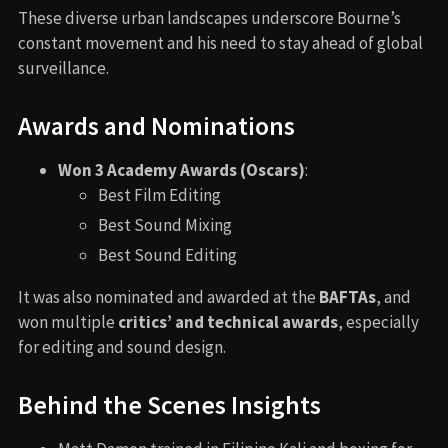
These diverse urban landscapes underscore Bourne’s
constant movement and his need to stay ahead of global
surveillance.
Awards and Nominations
Won 3 Academy Awards (Oscars)
:
Best Film Editing
Best Sound Mixing
Best Sound Editing
It was also nominated and awarded at the
BAFTAs
, and
won multiple
critics’ and technical awards
, especially
for editing and sound design.
Behind the Scenes Insights