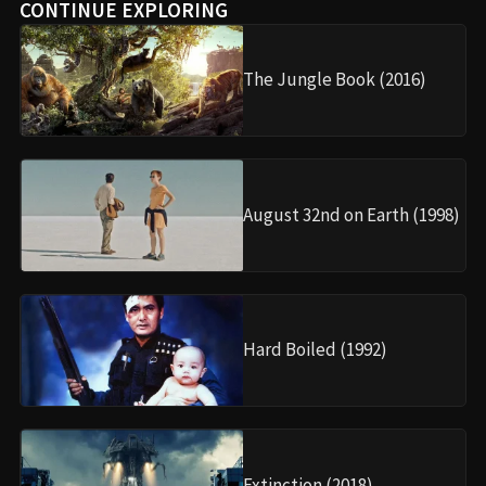
CONTINUE EXPLORING
The Jungle Book (2016)
August 32nd on Earth (1998)
Hard Boiled (1992)
Extinction (2018)