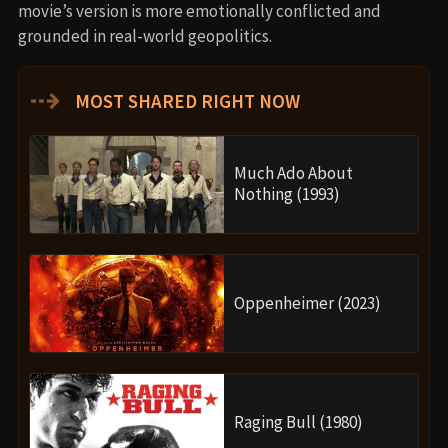
movie’s version is more emotionally conflicted and
grounded in real-world geopolitics.
⇢
MOST SHARED RIGHT NOW
Much Ado About
Nothing (1993)
Oppenheimer (2023)
Raging Bull (1980)