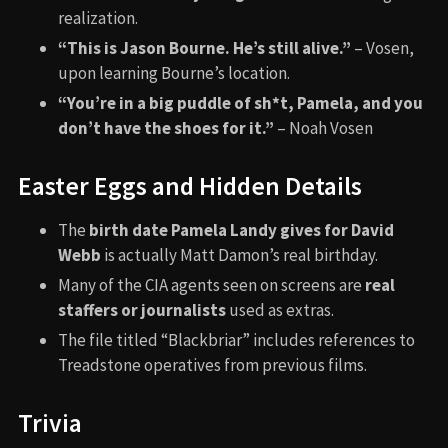
realization.
“This is Jason Bourne. He’s still alive.”
– Vosen,
upon learning Bourne’s location.
“You’re in a big puddle of sh*t, Pamela, and you
don’t have the shoes for it.”
– Noah Vosen
Easter Eggs and Hidden Details
The
birth date Pamela Landy gives for David
Webb
is actually Matt Damon’s real birthday.
Many of the CIA agents seen on screens are
real
staffers or journalists
used as extras.
The file titled “Blackbriar” includes references to
Treadstone operatives from previous films.
Trivia