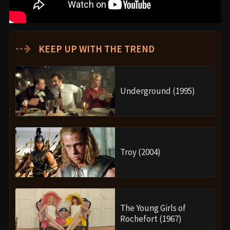
⇢
KEEP UP WITH THE TREND
Underground (1995)
Troy (2004)
The Young Girls of
Rochefort (1967)