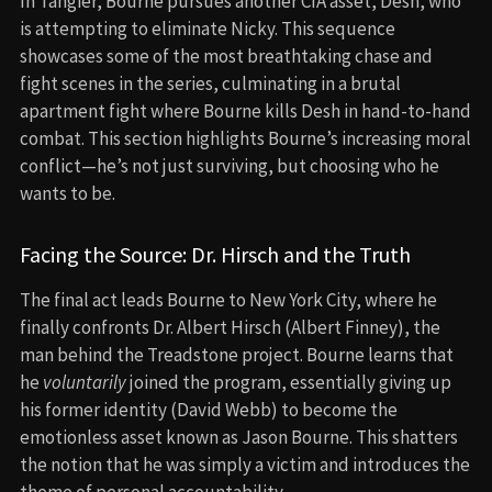
In Tangier, Bourne pursues another CIA asset, Desh, who
is attempting to eliminate Nicky. This sequence
showcases some of the most breathtaking chase and
fight scenes in the series, culminating in a brutal
apartment fight where Bourne kills Desh in hand-to-hand
combat. This section highlights Bourne’s increasing moral
conflict—he’s not just surviving, but choosing who he
wants to be.
Facing the Source: Dr. Hirsch and the Truth
The final act leads Bourne to New York City, where he
finally confronts Dr. Albert Hirsch (Albert Finney), the
man behind the Treadstone project. Bourne learns that
he
voluntarily
joined the program, essentially giving up
his former identity (David Webb) to become the
emotionless asset known as Jason Bourne. This shatters
the notion that he was simply a victim and introduces the
theme of personal accountability.