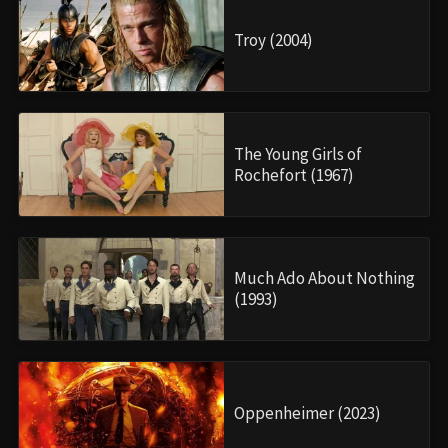
Troy (2004)
The Young Girls of
Rochefort (1967)
Much Ado About Nothing
(1993)
Oppenheimer (2023)