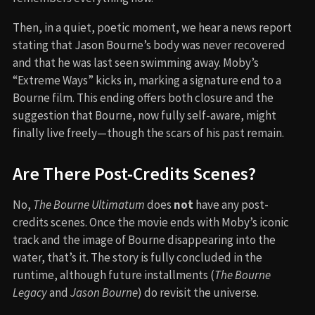
Then, in a quiet, poetic moment, we hear a news report
stating that Jason Bourne’s body was never recovered
and that he was last seen swimming away. Moby’s
“Extreme Ways” kicks in, marking a signature end to a
Bourne film. This ending offers both closure and the
suggestion that Bourne, now fully self-aware, might
finally live freely—though the scars of his past remain.
Are There Post-Credits Scenes?
No,
The Bourne Ultimatum
does
not
have any post-
credits scenes. Once the movie ends with Moby’s iconic
track and the image of Bourne disappearing into the
water, that’s it. The story is fully concluded in the
runtime, although future installments (
The Bourne
Legacy
and
Jason Bourne
) do revisit the universe.