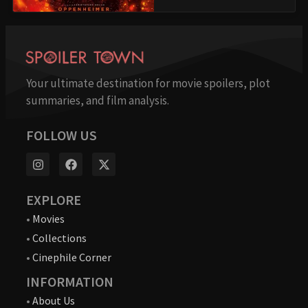
Your ultimate destination for movie spoilers, plot
summaries, and film analysis.
FOLLOW US
EXPLORE
•
Movies
•
Collections
•
Cinephile Corner
INFORMATION
•
About Us