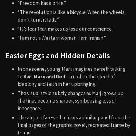
“Freedom has a price.”
“The revolution is like a bicycle. When the wheels
don’t turn, it falls.”
“It’s fear that makes us lose our conscience.”
“I am not a Western woman. I am Iranian.”
Easter Eggs and Hidden Details
In one scene, young Marji imagines herself talking
to
Karl Marx and God
—a nod to the blend of
ideology and faith in her upbringing.
The visual style subtly changes as Marji grows up—
the lines become sharper, symbolizing loss of
innocence.
The airport farewell mirrors a similar panel from the
final pages of the graphic novel, recreated frame by
frame.