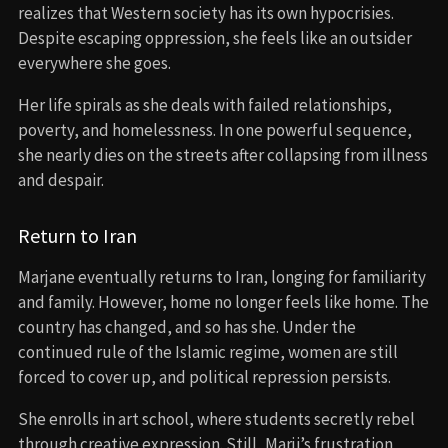
realizes that Western society has its own hypocrisies.
Despite escaping oppression, she feels like an outsider
everywhere she goes.
Her life spirals as she deals with failed relationships,
poverty, and homelessness. In one powerful sequence,
she nearly dies on the streets after collapsing from illness
and despair.
Return to Iran
Marjane eventually returns to Iran, longing for familiarity
and family. However, home no longer feels like home. The
country has changed, and so has she. Under the
continued rule of the Islamic regime, women are still
forced to cover up, and political repression persists.
She enrolls in art school, where students secretly rebel
through creative expression. Still, Marji’s frustration