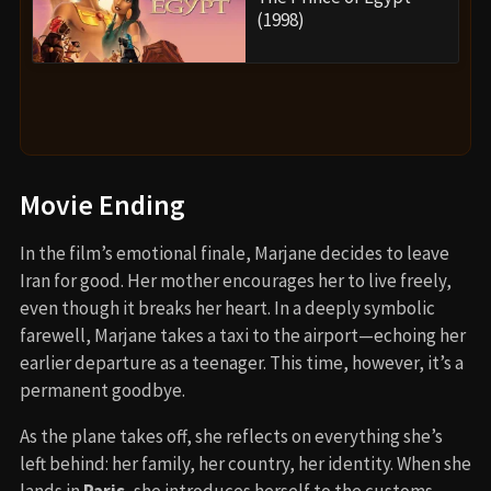
(1998)
Movie Ending
In the film’s emotional finale, Marjane decides to leave
Iran for good. Her mother encourages her to live freely,
even though it breaks her heart. In a deeply symbolic
farewell, Marjane takes a taxi to the airport—echoing her
earlier departure as a teenager. This time, however, it’s a
permanent goodbye.
As the plane takes off, she reflects on everything she’s
left behind: her family, her country, her identity. When she
lands in
Paris
, she introduces herself to the customs