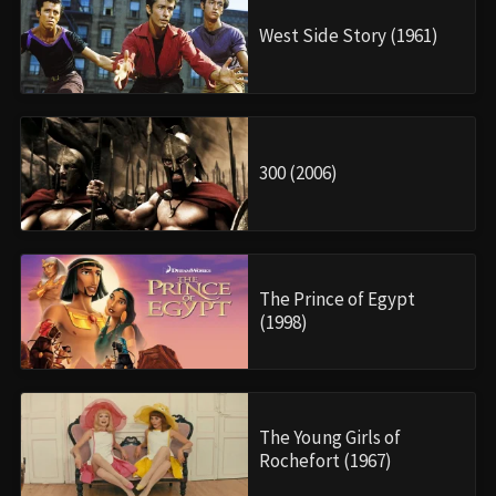
West Side Story (1961)
300 (2006)
The Prince of Egypt
(1998)
The Young Girls of
Rochefort (1967)