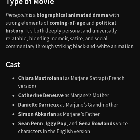
Type of Movie
Persepolis
is a
biographical animated drama
with
strong elements of
coming-of-age
and
political
history
. It’s both deeply personal and universally
relatable, blending memoir, satire, and social
commentary through striking black-and-white animation.
Cast
Chiara Mastroianni
as Marjane Satrapi (French
version)
Catherine Deneuve
as Marjane’s Mother
Danielle Darrieux
as Marjane’s Grandmother
Simon Abkarian
as Marjane’s Father
Sean Penn
,
Iggy Pop
, and
Gena Rowlands
voice
characters in the English version