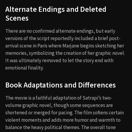
Alternate Endings and Deleted
Scenes
There are no confirmed alternate endings, but early
versions of the script reportedly included a brief post-
arrival scene in Paris where Marjane begins sketching her
memories, symbolizing the creation of her graphic novel.
It was ultimately removed to let the story end with
emotional finality.
Book Adaptations and Differences
The movie is a faithful adaptation of Satrapi’s two-
volume graphic novel, though some sequences are
shortened or merged for pacing. The film softens certain
violent moments and adds more humor and warmth to
balance the heavy political themes. The overall tone