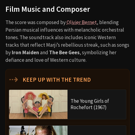
Film Music and Composer
The score was composed by
Olivier Bernet
, blending
Persian musical influences with melancholic orchestral
tones. The soundtrack also includes iconic Western
tracks that reflect Marji’s rebellious streak, such as songs
by
Iron Maiden
and
The Bee Gees
, symbolizing her
defiance and love of Western culture.
⇢
KEEP UP WITH THE TREND
The Young Girls of
Rochefort (1967)