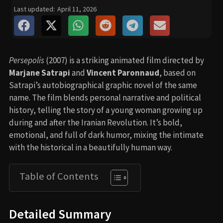
Last updated:
April 11, 2026
Persepolis
(2007) is a striking animated film directed by
Marjane Satrapi
and
Vincent Paronnaud
, based on
Satrapi’s autobiographical graphic novel of the same
name. The film blends personal narrative and political
history, telling the story of a young woman growing up
during and after the Iranian Revolution. It’s bold,
emotional, and full of dark humor, mixing the intimate
with the historical in a beautifully human way.
Table of Contents
Detailed Summary