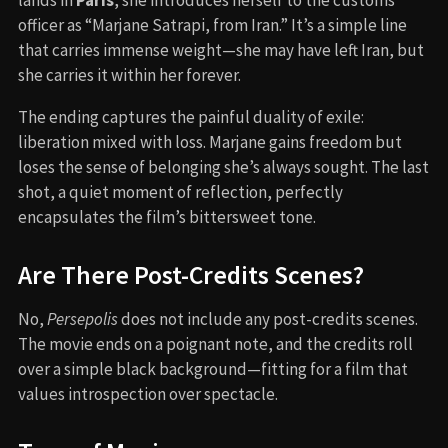
officer as “Marjane Satrapi, from Iran.” It’s a simple line
that carries immense weight—she may have left Iran, but
she carries it within her forever.
The ending captures the painful duality of exile:
liberation mixed with loss. Marjane gains freedom but
loses the sense of belonging she’s always sought. The last
shot, a quiet moment of reflection, perfectly
encapsulates the film’s bittersweet tone.
Are There Post-Credits Scenes?
No,
Persepolis
does not include any post-credits scenes.
The movie ends on a poignant note, and the credits roll
over a simple black background—fitting for a film that
values introspection over spectacle.