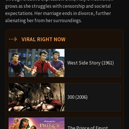
grows as she struggles with censorship and societal
expectations. Her marriage ends in divorce, further
alienating her from her surroundings.
⇢
VIRAL RIGHT NOW
West Side Story (1961)
300 (2006)
The Prince of Egypt