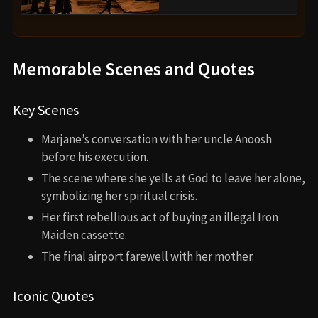
Memorable Scenes and Quotes
Key Scenes
Marjane’s conversation with her uncle Anoosh
before his execution.
The scene where she yells at God to leave her alone,
symbolizing her spiritual crisis.
Her first rebellious act of buying an illegal Iron
Maiden cassette.
The final airport farewell with her mother.
Iconic Quotes