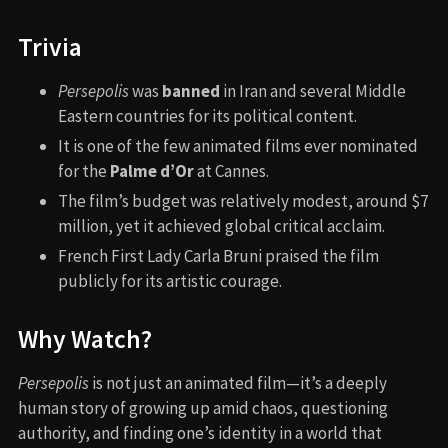
Trivia
Persepolis
was
banned
in Iran and several Middle
Eastern countries for its political content.
It is one of the few animated films ever nominated
for the
Palme d’Or
at Cannes.
The film’s budget was relatively modest, around $7
million, yet it achieved global critical acclaim.
French First Lady Carla Bruni praised the film
publicly for its artistic courage.
Why Watch?
Persepolis
is not just an animated film—it’s a deeply
human story of growing up amid chaos, questioning
authority, and finding one’s identity in a world that