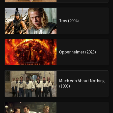
Troy (2004)
Oppenheimer (2023)
Much Ado About Nothing
(1993)