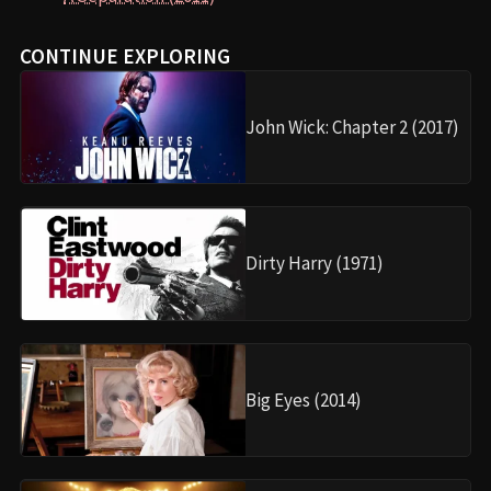
CONTINUE EXPLORING
John Wick: Chapter 2 (2017)
Dirty Harry (1971)
Big Eyes (2014)