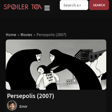
W
Home
»
Movies
»
Persepolis (2007)
Persepolis (2007)
Emir