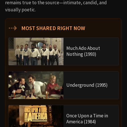
remains true to the source—intimate, candid, and
visually poetic.
⇢
MOST SHARED RIGHT NOW
Much Ado About
Nothing (1993)
Underground (1995)
Once Upon a Time in
America (1984)