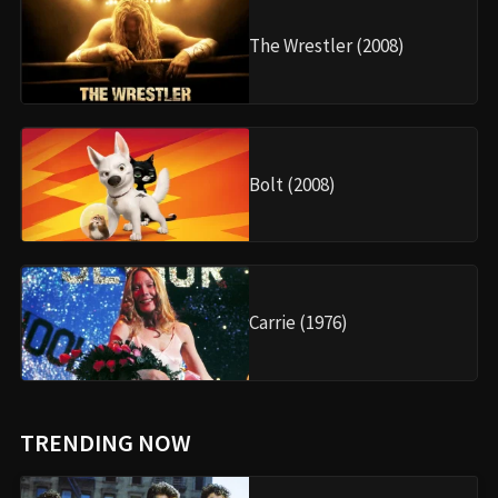
The Wrestler (2008)
Bolt (2008)
Carrie (1976)
TRENDING NOW