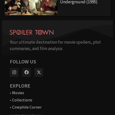
Underground (1995)
Your ultimate destination for movie spoilers, plot
summaries, and film analysis.
FOLLOW US
EXPLORE
•
Movies
•
Collections
•
Cinephile Corner