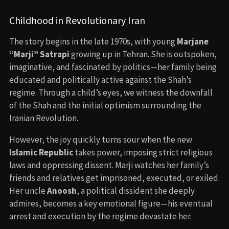
Childhood in Revolutionary Iran
The story begins in the late 1970s, with young
Marjane
“Marji” Satrapi
growing up in Tehran. She is outspoken,
imaginative, and fascinated by politics—her family being
educated and politically active against the Shah’s
regime. Through a child’s eyes, we witness the downfall
of the Shah and the initial optimism surrounding the
Iranian Revolution.
However, the joy quickly turns sour when the new
Islamic Republic
takes power, imposing strict religious
laws and oppressing dissent. Marji watches her family’s
friends and relatives get imprisoned, executed, or exiled.
Her uncle
Anoosh
, a political dissident she deeply
admires, becomes a key emotional figure—his eventual
arrest and execution by the regime devastate her.