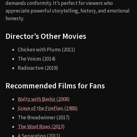
demands conformity. It’s perfect for viewers who
appreciate powerful storytelling, history, and emotional
honesty.
Director’s Other Movies
Chicken with Plums (2011)
The Voices (2014)
Radioactive (2019)
Recommended Films for Fans
Waltz with Bashir (2008)
Grave of the Fireflies (1988)
The Breadwinner (2017)
The Wind Rises (2013)
A Separation (2011)