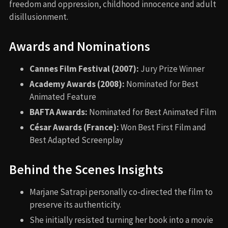
freedom and oppression, childhood innocence and adult
disillusionment.
Awards and Nominations
Cannes Film Festival (2007):
Jury Prize Winner
Academy Awards (2008):
Nominated for Best
Animated Feature
BAFTA Awards:
Nominated for Best Animated Film
César Awards (France):
Won Best First Film and
Best Adapted Screenplay
Behind the Scenes Insights
Marjane Satrapi personally co-directed the film to
preserve its authenticity.
She initially resisted turning her book into a movie