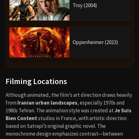
Troy (2004)
Oppenheimer (2023)
Filming Locations
Although animated, the film’s art direction draws heavily
from
Iranian urban landscapes
, especially 1970s and
1980s Tehran. The animation style was created at
Je Suis
Bien Content
studios in France, with artistic direction
based on Satrapi’s original graphic novel. The
monochrome design emphasizes contrast—between