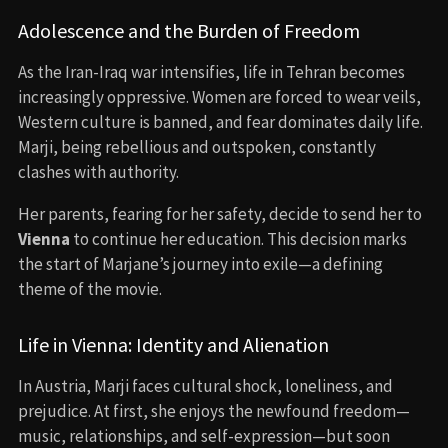
Adolescence and the Burden of Freedom
As the Iran-Iraq war intensifies, life in Tehran becomes
increasingly oppressive. Women are forced to wear veils,
Western culture is banned, and fear dominates daily life.
Marji, being rebellious and outspoken, constantly
clashes with authority.
Her parents, fearing for her safety, decide to send her to
Vienna
to continue her education. This decision marks
the start of Marjane’s journey into exile—a defining
theme of the movie.
Life in Vienna: Identity and Alienation
In Austria, Marji faces cultural shock, loneliness, and
prejudice. At first, she enjoys the newfound freedom—
music, relationships, and self-expression—but soon