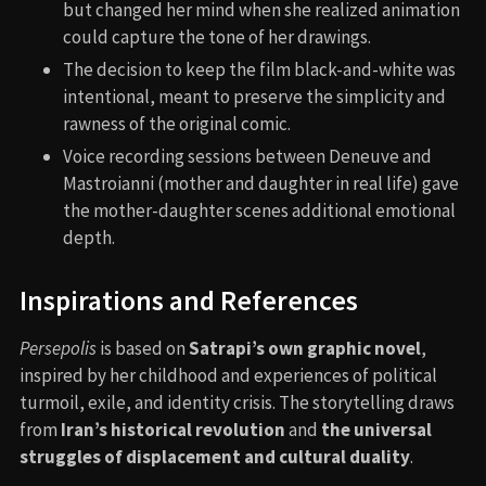
but changed her mind when she realized animation
could capture the tone of her drawings.
The decision to keep the film black-and-white was
intentional, meant to preserve the simplicity and
rawness of the original comic.
Voice recording sessions between Deneuve and
Mastroianni (mother and daughter in real life) gave
the mother-daughter scenes additional emotional
depth.
Inspirations and References
Persepolis
is based on
Satrapi’s own graphic novel
,
inspired by her childhood and experiences of political
turmoil, exile, and identity crisis. The storytelling draws
from
Iran’s historical revolution
and
the universal
struggles of displacement and cultural duality
.