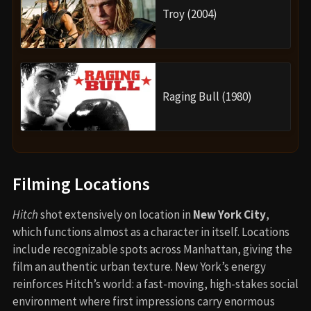
Troy (2004)
Raging Bull (1980)
Filming Locations
Hitch
shot extensively on location in
New York City
,
which functions almost as a character in itself. Locations
include recognizable spots across Manhattan, giving the
film an authentic urban texture. New York’s energy
reinforces Hitch’s world: a fast-moving, high-stakes social
environment where first impressions carry enormous