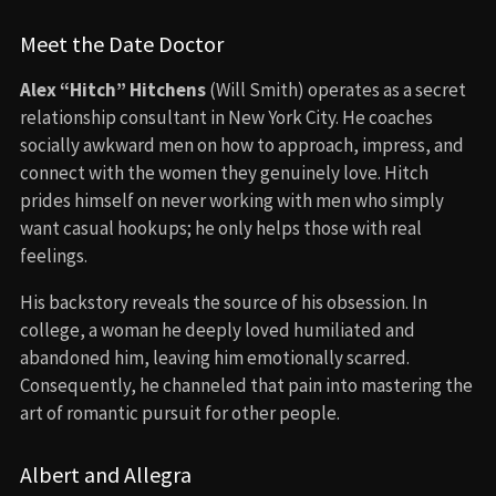
Meet the Date Doctor
Alex “Hitch” Hitchens
(Will Smith) operates as a secret
relationship consultant in New York City. He coaches
socially awkward men on how to approach, impress, and
connect with the women they genuinely love. Hitch
prides himself on never working with men who simply
want casual hookups; he only helps those with real
feelings.
His backstory reveals the source of his obsession. In
college, a woman he deeply loved humiliated and
abandoned him, leaving him emotionally scarred.
Consequently, he channeled that pain into mastering the
art of romantic pursuit for other people.
Albert and Allegra