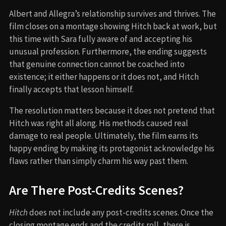
Albert and Allegra’s relationship survives and thrives. The
film closes on a montage showing Hitch back at work, but
this time with Sara fully aware of and accepting his
unusual profession. Furthermore, the ending suggests
that genuine connection cannot be coached into
existence; it either happens or it does not, and Hitch
finally accepts that lesson himself.
The resolution matters because it does not pretend that
Hitch was right all along. His methods caused real
damage to real people. Ultimately, the film earns its
happy ending by making its protagonist acknowledge his
flaws rather than simply charm his way past them.
Are There Post-Credits Scenes?
Hitch
does not include any post-credits scenes. Once the
closing montage ends and the credits roll, there is