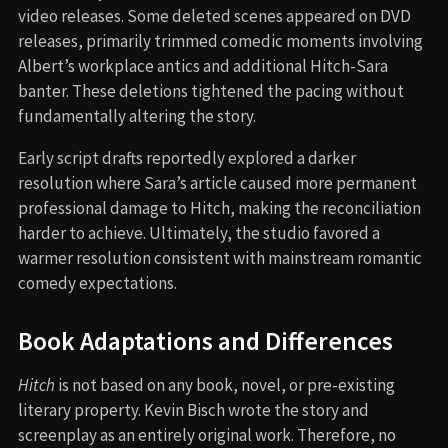
video releases. Some deleted scenes appeared on DVD
releases, primarily trimmed comedic moments involving
Albert’s workplace antics and additional Hitch-Sara
banter. These deletions tightened the pacing without
fundamentally altering the story.
Early script drafts reportedly explored a darker
resolution where Sara’s article caused more permanent
professional damage to Hitch, making the reconciliation
harder to achieve. Ultimately, the studio favored a
warmer resolution consistent with mainstream romantic
comedy expectations.
Book Adaptations and Differences
Hitch
is not based on any book, novel, or pre-existing
literary property. Kevin Bisch wrote the story and
screenplay as an entirely original work. Therefore, no