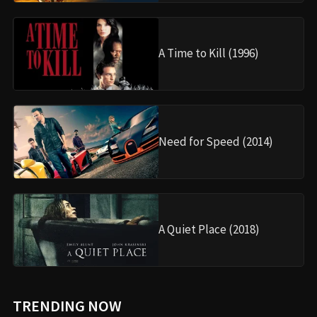
A Time to Kill (1996)
Need for Speed (2014)
A Quiet Place (2018)
TRENDING NOW