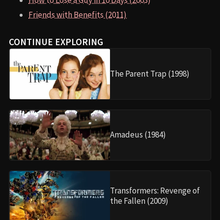
How to Lose a Guy in 10 Days (2003)
Friends with Benefits (2011)
CONTINUE EXPLORING
The Parent Trap (1998)
Amadeus (1984)
Transformers: Revenge of
the Fallen (2009)