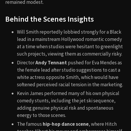
remained modest.
Behind the Scenes Insights
Will Smith reportedly lobbied strongly for a Black
lead in a mainstream Hollywood romantic comedy
at a time when studios were hesitant to greenlight
such projects, viewing them as commercially risky.
Director
Andy Tennant
pushed for Eva Mendes as
the female lead after studio suggestions to cast a
white actress opposite Smith, which would have
softened perceived racial tension in the marketing.
Kevin James performed many of his own physical
comedy stunts, including the jet ski sequence,
adding genuine physical risk and spontaneous
energy to those scenes.
The famous
hip-hop dance scene
, where Hitch