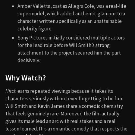
Amber Valletta, cast as Allegra Cole, was a real-life
supermodel, which added authentic glamour to a
character written specifically as an unattainable
celebrity figure.
Sony Pictures initially considered multiple actors
for the lead role before Will Smith’s strong
attachment to the project secured him the part
decisively.
Why Watch?
Hitch
earns repeated viewings because it takes its
characters seriously without ever forgetting to be fun.
Will Smith and Kevin James share a comedic chemistry
that feels genuinely rare. Moreover, the film actually
gives its male lead an arc with real stakes and a real
lesson learned. It is a romantic comedy that respects the