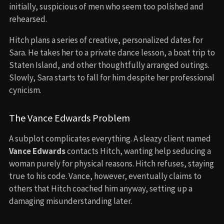
initially, suspicious of men who seem too polished and
rehearsed.
Hitch plans a series of creative, personalized dates for
Sara. He takes her to a private dance lesson, a boat trip to
Staten Island, and other thoughtfully arranged outings.
Slowly, Sara starts to fall for him despite her professional
cynicism.
The Vance Edwards Problem
A subplot complicates everything. A sleazy client named
Vance Edwards
contacts Hitch, wanting help seducing a
woman purely for physical reasons. Hitch refuses, staying
true to his code. Vance, however, eventually claims to
others that Hitch coached him anyway, setting up a
damaging misunderstanding later.