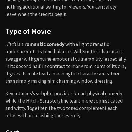
nothing additional waiting for viewers. You can safely
leave when the credits begin.
Type of Movie
Hitch
is a
romantic comedy
with a light dramatic
undercurrent. Its tone balances Will Smith’s charismatic
swagger with genuine emotional vulnerability, especially
in its second half. In contrast to many rom-coms of its era,
it gives its male lead a meaningful character arc rather
than simply making him charming window dressing.
Kevin James’s subplot provides broad physical comedy,
while the Hitch-Sara storyline leans more sophisticated
and witty. Together, the two tones complement each
other without clashing too severely.