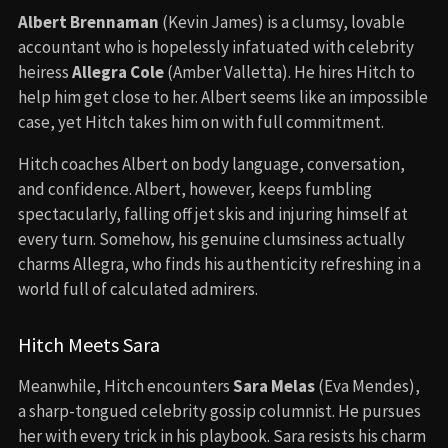
Albert Brennaman
(Kevin James) is a clumsy, lovable
accountant who is hopelessly infatuated with celebrity
heiress
Allegra Cole
(Amber Valletta). He hires Hitch to
help him get close to her. Albert seems like an impossible
case, yet Hitch takes him on with full commitment.
Hitch coaches Albert on body language, conversation,
and confidence. Albert, however, keeps fumbling
spectacularly, falling off jet skis and injuring himself at
every turn. Somehow, his genuine clumsiness actually
charms Allegra, who finds his authenticity refreshing in a
world full of calculated admirers.
Hitch Meets Sara
Meanwhile, Hitch encounters
Sara Melas
(Eva Mendes),
a sharp-tongued celebrity gossip columnist. He pursues
her with every trick in his playbook. Sara resists his charm