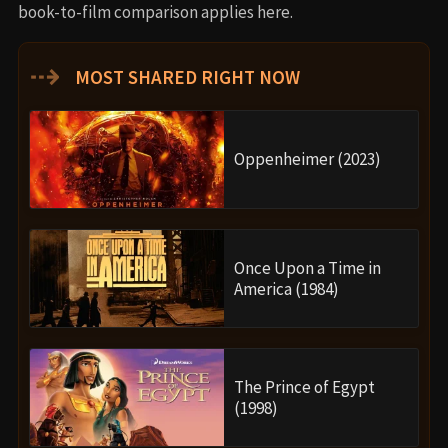
book-to-film comparison applies here.
⇢
MOST SHARED RIGHT NOW
Oppenheimer (2023)
Once Upon a Time in
America (1984)
The Prince of Egypt
(1998)