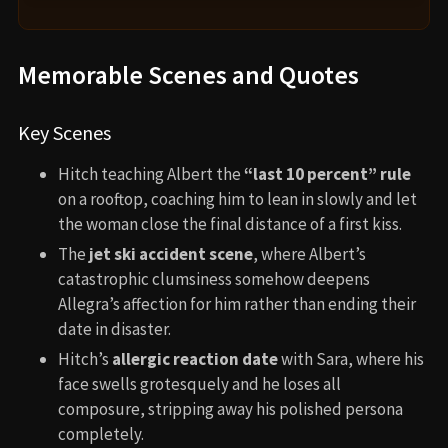
Memorable Scenes and Quotes
Key Scenes
Hitch teaching Albert the
“last 10 percent” rule
on a rooftop, coaching him to lean in slowly and let
the woman close the final distance of a first kiss.
The
jet ski accident scene
, where Albert’s
catastrophic clumsiness somehow deepens
Allegra’s affection for him rather than ending their
date in disaster.
Hitch’s
allergic reaction date
with Sara, where his
face swells grotesquely and he loses all
composure, stripping away his polished persona
completely.