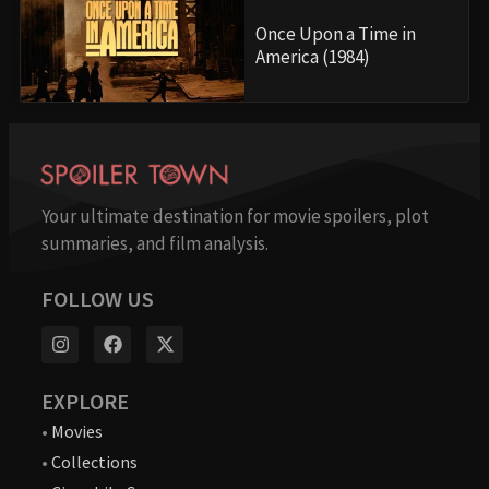
Once Upon a Time in
America (1984)
Your ultimate destination for movie spoilers, plot
summaries, and film analysis.
FOLLOW US
EXPLORE
•
Movies
•
Collections