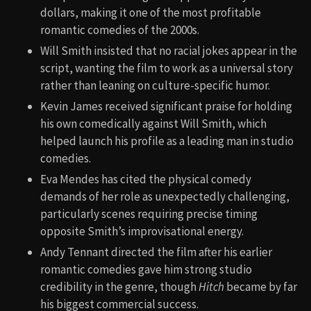
dollars, making it one of the most profitable
romantic comedies of the 2000s.
Will Smith insisted that no racial jokes appear in the
script, wanting the film to work as a universal story
rather than leaning on culture-specific humor.
Kevin James received significant praise for holding
his own comedically against Will Smith, which
helped launch his profile as a leading man in studio
comedies.
Eva Mendes has cited the physical comedy
demands of her role as unexpectedly challenging,
particularly scenes requiring precise timing
opposite Smith’s improvisational energy.
Andy Tennant directed the film after his earlier
romantic comedies gave him strong studio
credibility in the genre, though
Hitch
became by far
his biggest commercial success.