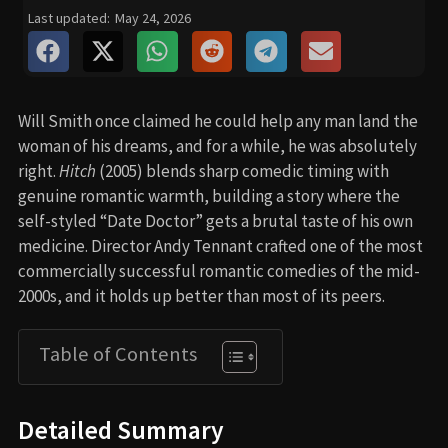
Last updated:
May 24, 2026
Will Smith once claimed he could help any man land the
woman of his dreams, and for a while, he was absolutely
right.
Hitch
(2005) blends sharp comedic timing with
genuine romantic warmth, building a story where the
self-styled “Date Doctor” gets a brutal taste of his own
medicine. Director Andy Tennant crafted one of the most
commercially successful romantic comedies of the mid-
2000s, and it holds up better than most of its peers.
Table of Contents
Detailed Summary