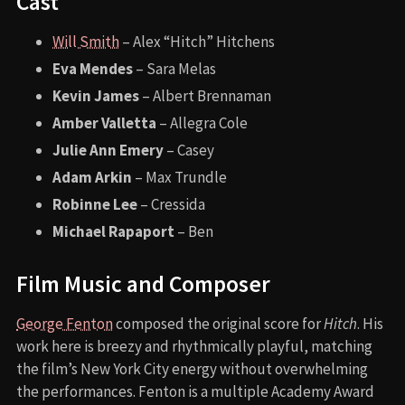
Cast
Will Smith
– Alex “Hitch” Hitchens
Eva Mendes
– Sara Melas
Kevin James
– Albert Brennaman
Amber Valletta
– Allegra Cole
Julie Ann Emery
– Casey
Adam Arkin
– Max Trundle
Robinne Lee
– Cressida
Michael Rapaport
– Ben
Film Music and Composer
George Fenton
composed the original score for
Hitch
. His
work here is breezy and rhythmically playful, matching
the film’s New York City energy without overwhelming
the performances. Fenton is a multiple Academy Award