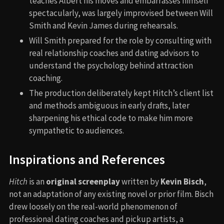
teaches Albert his moves and embarrasses himself
spectacularly, was largely improvised between Will
Smith and Kevin James during rehearsals.
Will Smith prepared for the role by consulting with
real relationship coaches and dating advisors to
understand the psychology behind attraction
coaching.
The production deliberately kept Hitch’s client list
and methods ambiguous in early drafts, later
sharpening his ethical code to make him more
sympathetic to audiences.
Inspirations and References
Hitch
is an
original screenplay
written by
Kevin Bisch
,
not an adaptation of any existing novel or prior film. Bisch
drew loosely on the real-world phenomenon of
professional dating coaches and pickup artists, a