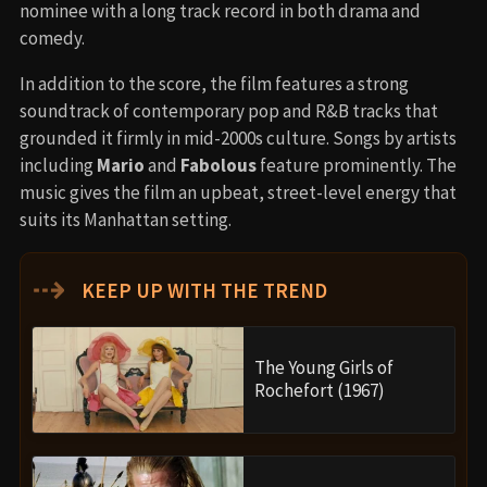
nominee with a long track record in both drama and
comedy.
In addition to the score, the film features a strong
soundtrack of contemporary pop and R&B tracks that
grounded it firmly in mid-2000s culture. Songs by artists
including
Mario
and
Fabolous
feature prominently. The
music gives the film an upbeat, street-level energy that
suits its Manhattan setting.
⇢
KEEP UP WITH THE TREND
The Young Girls of
Rochefort (1967)