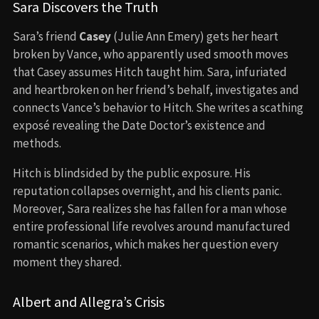
Sara Discovers the Truth
Sara’s friend
Casey
(Julie Ann Emery) gets her heart
broken by Vance, who apparently used smooth moves
that Casey assumes Hitch taught him. Sara, infuriated
and heartbroken on her friend’s behalf, investigates and
connects Vance’s behavior to Hitch. She writes a scathing
exposé revealing the Date Doctor’s existence and
methods.
Hitch is blindsided by the public exposure. His
reputation collapses overnight, and his clients panic.
Moreover, Sara realizes she has fallen for a man whose
entire professional life revolves around manufactured
romantic scenarios, which makes her question every
moment they shared.
Albert and Allegra’s Crisis