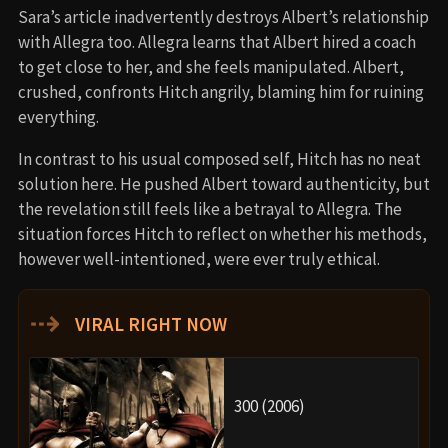
Sara’s article inadvertently destroys Albert’s relationship
with Allegra too. Allegra learns that Albert hired a coach
to get close to her, and she feels manipulated. Albert,
crushed, confronts Hitch angrily, blaming him for ruining
everything.
In contrast to his usual composed self, Hitch has no neat
solution here. He pushed Albert toward authenticity, but
the revelation still feels like a betrayal to Allegra. The
situation forces Hitch to reflect on whether his methods,
however well-intentioned, were ever truly ethical.
⇢
VIRAL RIGHT NOW
300 (2006)