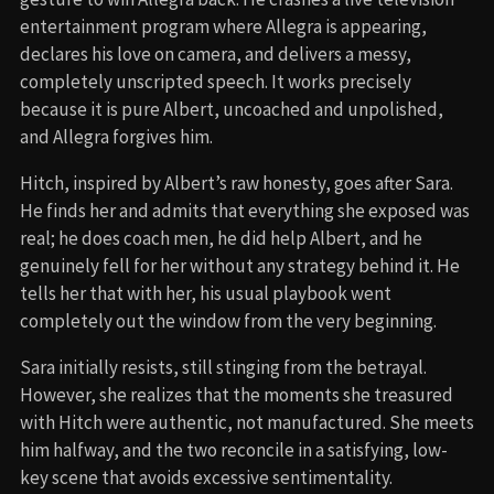
entertainment program where Allegra is appearing,
declares his love on camera, and delivers a messy,
completely unscripted speech. It works precisely
because it is pure Albert, uncoached and unpolished,
and Allegra forgives him.
Hitch, inspired by Albert’s raw honesty, goes after Sara.
He finds her and admits that everything she exposed was
real; he does coach men, he did help Albert, and he
genuinely fell for her without any strategy behind it. He
tells her that with her, his usual playbook went
completely out the window from the very beginning.
Sara initially resists, still stinging from the betrayal.
However, she realizes that the moments she treasured
with Hitch were authentic, not manufactured. She meets
him halfway, and the two reconcile in a satisfying, low-
key scene that avoids excessive sentimentality.