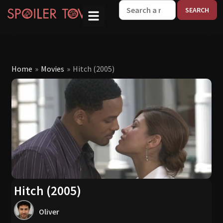
W
Home
»
Movies
»
Hitch (2005)
Hitch (2005)
Oliver