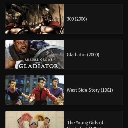
300 (2006)
Gladiator (2000)
West Side Story (1961)
The Young Girls of