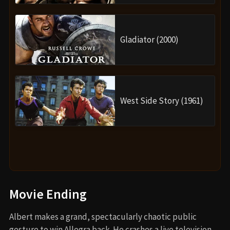
Gladiator (2000)
West Side Story (1961)
Movie Ending
Albert makes a grand, spectacularly chaotic public
gesture to win Allegra back. He crashes a live television