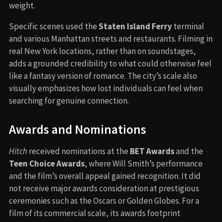
weight.
Specific scenes used the
Staten Island Ferry
terminal
and various Manhattan streets and restaurants. Filming in
real New York locations, rather than on soundstages,
adds a grounded credibility to what could otherwise feel
like a fantasy version of romance. The city’s scale also
visually emphasizes how lost individuals can feel when
searching for genuine connection.
Awards and Nominations
Hitch
received nominations at the
BET Awards
and the
Teen Choice Awards
, where Will Smith’s performance
and the film’s overall appeal gained recognition. It did
not receive major awards consideration at prestigious
ceremonies such as the Oscars or Golden Globes. For a
film of its commercial scale, its awards footprint