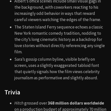
Albert’s office scenes include small visual gags in
the background, with coworkers reacting to his
increasingly odd behavior in ways that reward
careful viewers watching the edges of the frame.
The Staten Island Ferry sequence echoes a classic
New York romantic comedy tradition, nodding to
the city’s long cinematic history as a backdrop for
love stories without directly referencing any single
film.
Sara’s gossip column byline, visible briefly on
screen, uses a slightly exaggerated tabloid font
that quietly signals how the film views celebrity
journalism as performative and slightly absurd.
Trivia
Hitch
grossed over
368 million dollars worldwide
on a production budget of approximately 70 million