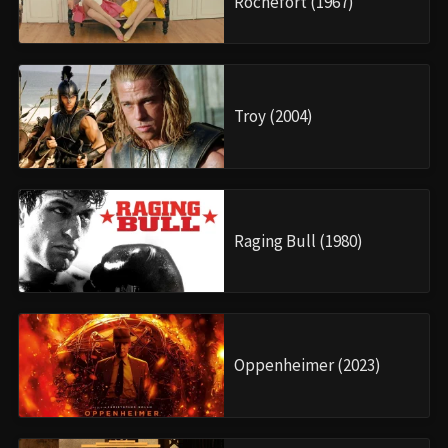
Rochefort (1967)
Troy (2004)
Raging Bull (1980)
Oppenheimer (2023)