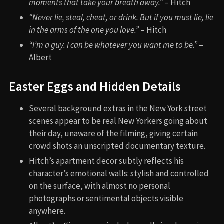
moments that take your breath away.”
– Hitch
“Never lie, steal, cheat, or drink. But if you must lie, lie
in the arms of the one you love.”
– Hitch
“I’m a guy. I can be whatever you want me to be.”
–
Albert
Easter Eggs and Hidden Details
Several background extras in the New York street
scenes appear to be real New Yorkers going about
their day, unaware of the filming, giving certain
crowd shots an unscripted documentary texture.
Hitch’s apartment decor subtly reflects his
character’s emotional walls: stylish and controlled
on the surface, with almost no personal
photographs or sentimental objects visible
anywhere.