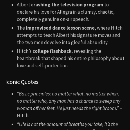
Albert
crashing the television program
to
declare his love for Allegra in a clumsy, chaotic,
completely genuine on-air speech.
The
improvised dance lesson scene
, where Hitch
attempts to teach Albert his signature moves and
the two men devolve into gleeful absurdity.
Hitch’s
college flashback
, revealing the
heartbreak that shaped his entire philosophy about
love and self-protection.
Iconic Quotes
“Basic principles: no matter what, no matter when,
no matter who, any man has a chance to sweep any
woman off her feet. He just needs the right broom.”
–
Hitch
“Life is not the amount of breaths you take, it’s the