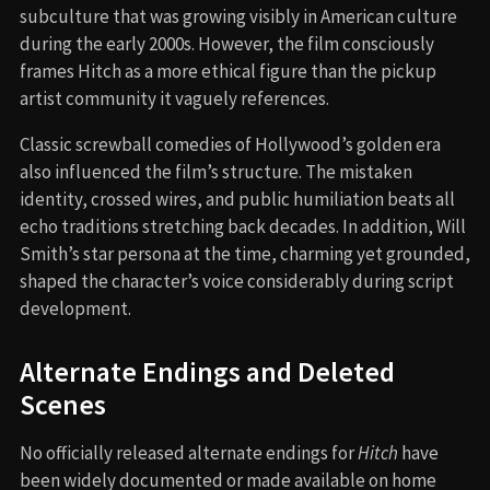
subculture that was growing visibly in American culture
during the early 2000s. However, the film consciously
frames Hitch as a more ethical figure than the pickup
artist community it vaguely references.
Classic screwball comedies of Hollywood’s golden era
also influenced the film’s structure. The mistaken
identity, crossed wires, and public humiliation beats all
echo traditions stretching back decades. In addition, Will
Smith’s star persona at the time, charming yet grounded,
shaped the character’s voice considerably during script
development.
Alternate Endings and Deleted
Scenes
No officially released alternate endings for
Hitch
have
been widely documented or made available on home