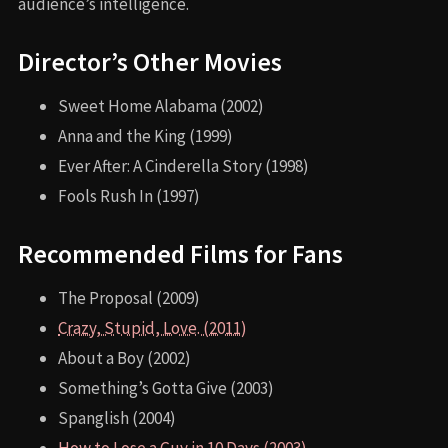
audience’s intelligence.
Director’s Other Movies
Sweet Home Alabama (2002)
Anna and the King (1999)
Ever After: A Cinderella Story (1998)
Fools Rush In (1997)
Recommended Films for Fans
The Proposal (2009)
Crazy, Stupid, Love. (2011)
About a Boy (2002)
Something’s Gotta Give (2003)
Spanglish (2004)