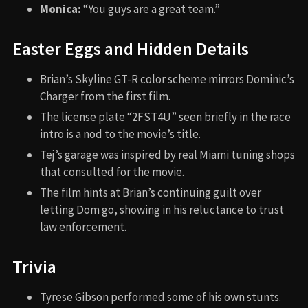
Monica:
“You guys are a great team.”
Easter Eggs and Hidden Details
Brian’s Skyline GT-R color scheme mirrors Dominic’s
Charger from the first film.
The license plate “2FST4U” seen briefly in the race
intro is a nod to the movie’s title.
Tej’s garage was inspired by real Miami tuning shops
that consulted for the movie.
The film hints at Brian’s continuing guilt over
letting Dom go, showing in his reluctance to trust
law enforcement.
Trivia
Tyrese Gibson performed some of his own stunts.