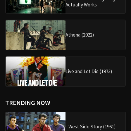
Actually Works
Athena (2022)
Live and Let Die (1973)
TRENDING NOW
West Side Story (1961)