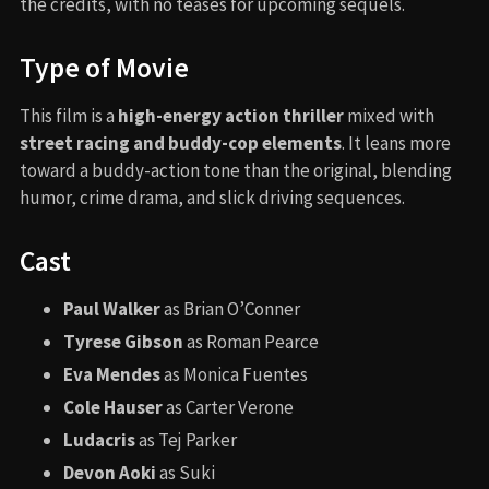
the credits, with no teases for upcoming sequels.
Type of Movie
This film is a
high-energy action thriller
mixed with
street racing and buddy-cop elements
. It leans more
toward a buddy-action tone than the original, blending
humor, crime drama, and slick driving sequences.
Cast
Paul Walker
as Brian O’Conner
Tyrese Gibson
as Roman Pearce
Eva Mendes
as Monica Fuentes
Cole Hauser
as Carter Verone
Ludacris
as Tej Parker
Devon Aoki
as Suki