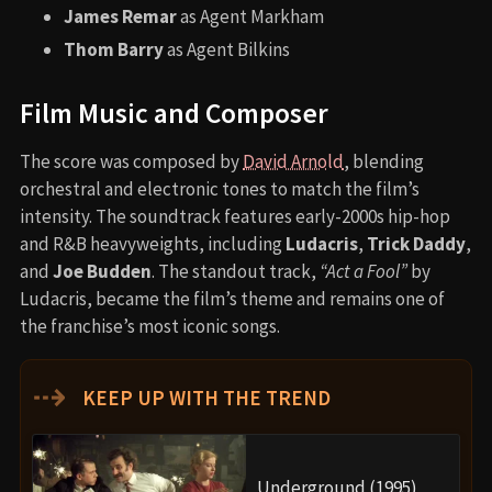
James Remar
as Agent Markham
Thom Barry
as Agent Bilkins
Film Music and Composer
The score was composed by
David Arnold
, blending
orchestral and electronic tones to match the film’s
intensity. The soundtrack features early-2000s hip-hop
and R&B heavyweights, including
Ludacris
,
Trick Daddy
,
and
Joe Budden
. The standout track,
“Act a Fool”
by
Ludacris, became the film’s theme and remains one of
the franchise’s most iconic songs.
⇢
KEEP UP WITH THE TREND
Underground (1995)