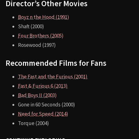
Director’s Other Movies
Boyz n the Hood (1991)
Shaft (2000)
Four Brothers (2005)
Rosewood (1997)
Recommended Films for Fans
The Fast and the Furious (2001)
Fast & Furious 6 (2013)
Bad Boys II (2003)
Gone in 60 Seconds (2000)
Need for Speed (2014)
Torque (2004)