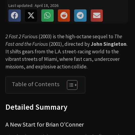
Last updated:
April 18, 2026
2 Fast 2 Furious
(2003) is the high-octane sequel to
The
Fast and the Furious
(2001), directed by
John Singleton
.
It shifts gears from the L.A. street-racing world to the
vibrant streets of Miami, where fast cars, undercover
missions, and explosive action collide.
Table of Contents
Detailed Summary
A New Start for Brian O’Conner