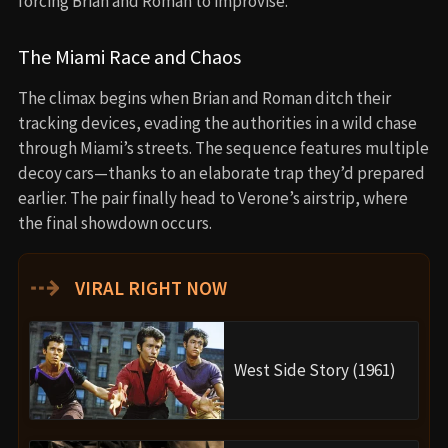
forcing Brian and Roman to improvise.
The Miami Race and Chaos
The climax begins when Brian and Roman ditch their
tracking devices, evading the authorities in a wild chase
through Miami’s streets. The sequence features multiple
decoy cars—thanks to an elaborate trap they’d prepared
earlier. The pair finally head to Verone’s airstrip, where
the final showdown occurs.
⇢
VIRAL RIGHT NOW
West Side Story (1961)