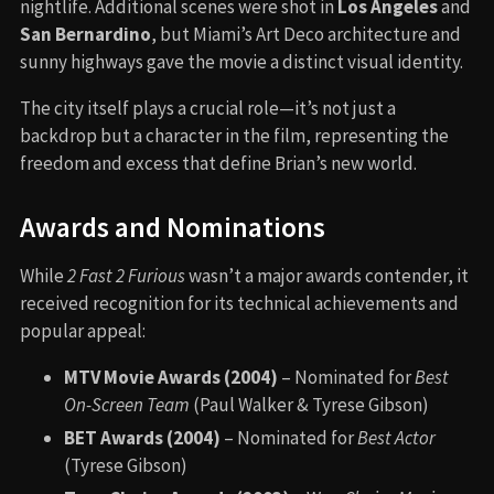
nightlife. Additional scenes were shot in
Los Angeles
and
San Bernardino
, but Miami’s Art Deco architecture and
sunny highways gave the movie a distinct visual identity.
The city itself plays a crucial role—it’s not just a
backdrop but a character in the film, representing the
freedom and excess that define Brian’s new world.
Awards and Nominations
While
2 Fast 2 Furious
wasn’t a major awards contender, it
received recognition for its technical achievements and
popular appeal:
MTV Movie Awards (2004)
– Nominated for
Best
On-Screen Team
(Paul Walker & Tyrese Gibson)
BET Awards (2004)
– Nominated for
Best Actor
(Tyrese Gibson)