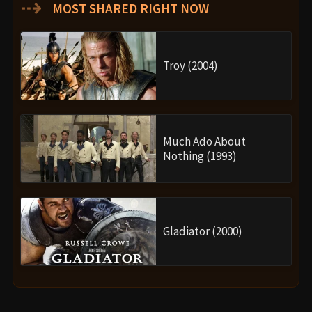
⇢
MOST SHARED RIGHT NOW
Troy (2004)
Much Ado About
Nothing (1993)
Gladiator (2000)