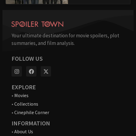
Your ultimate destination for movie spoilers, plot
summaries, and film analysis.
FOLLOW US
EXPLORE
•
Movies
•
Collections
•
Cinephile Corner
INFORMATION
•
About Us