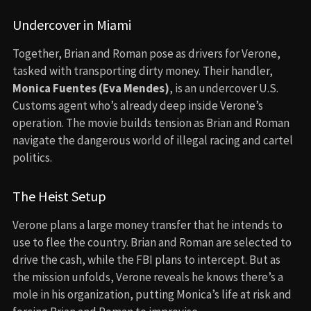
Undercover in Miami
Together, Brian and Roman pose as drivers for Verone,
tasked with transporting dirty money. Their handler,
Monica Fuentes (Eva Mendes)
, is an undercover U.S.
Customs agent who’s already deep inside Verone’s
operation. The movie builds tension as Brian and Roman
navigate the dangerous world of illegal racing and cartel
politics.
The Heist Setup
Verone plans a large money transfer that he intends to
use to flee the country. Brian and Roman are selected to
drive the cash, while the FBI plans to intercept. But as
the mission unfolds, Verone reveals he knows there’s a
mole in his organization, putting Monica’s life at risk and