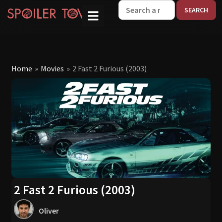
W
Home
»
Movies
»
2 Fast 2 Furious (2003)
2 Fast 2 Furious (2003)
Oliver