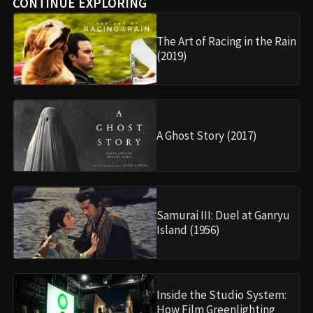
CONTINUE EXPLORING
The Art of Racing in the Rain
(2019)
A Ghost Story (2017)
Samurai III: Duel at Ganryu
Island (1956)
Inside the Studio System:
How Film Greenlighting