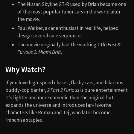
The Nissan Skyline GT-R used by Brian became one
of the most popular tuner cars in the world after
the movie.
Paul Walker, a car enthusiast in real life, helped
design several race sequences.
The movie originally had the working title
Fast &
Furious 2: Miami Drift
.
Why Watch?
If you love high-speed chases, flashy cars, and hilarious
buddy-cop banter,
2 Fast 2 Furious
is pure entertainment.
It’s lighter and more comedic than the original but
expands the universe and introduces fan-favorite
characters like Roman and Tej, who later become
franchise staples.