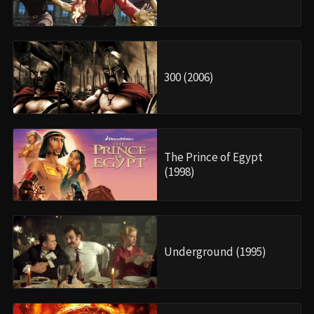
300 (2006)
The Prince of Egypt
(1998)
Underground (1995)