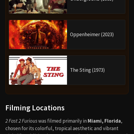
Oppenheimer (2023)
The Sting (1973)
Filming Locations
2 Fast 2 Furious
was filmed primarily in
Miami, Florida
,
chosen for its colorful, tropical aesthetic and vibrant