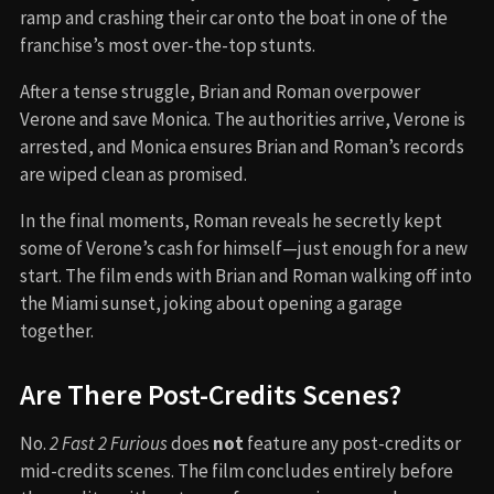
ramp and crashing their car onto the boat in one of the
franchise’s most over-the-top stunts.
After a tense struggle, Brian and Roman overpower
Verone and save Monica. The authorities arrive, Verone is
arrested, and Monica ensures Brian and Roman’s records
are wiped clean as promised.
In the final moments, Roman reveals he secretly kept
some of Verone’s cash for himself—just enough for a new
start. The film ends with Brian and Roman walking off into
the Miami sunset, joking about opening a garage
together.
Are There Post-Credits Scenes?
No.
2 Fast 2 Furious
does
not
feature any post-credits or
mid-credits scenes. The film concludes entirely before