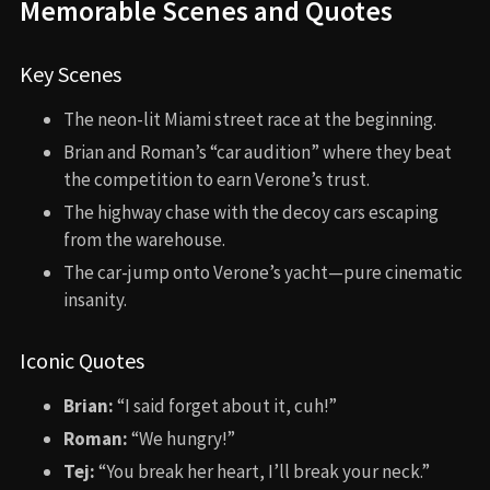
Memorable Scenes and Quotes
Key Scenes
The neon-lit Miami street race at the beginning.
Brian and Roman’s “car audition” where they beat
the competition to earn Verone’s trust.
The highway chase with the decoy cars escaping
from the warehouse.
The car-jump onto Verone’s yacht—pure cinematic
insanity.
Iconic Quotes
Brian:
“I said forget about it, cuh!”
Roman:
“We hungry!”
Tej:
“You break her heart, I’ll break your neck.”