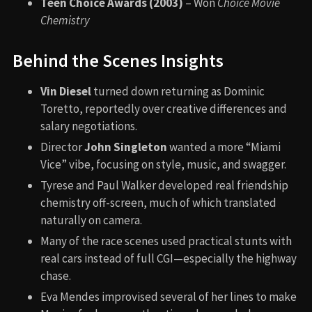
Teen Choice Awards (2003)
– Won
Choice Movie
Chemistry
Behind the Scenes Insights
Vin Diesel
turned down returning as Dominic
Toretto, reportedly over creative differences and
salary negotiations.
Director
John Singleton
wanted a more “Miami
Vice” vibe, focusing on style, music, and swagger.
Tyrese and Paul Walker developed real friendship
chemistry off-screen, much of which translated
naturally on camera.
Many of the race scenes used practical stunts with
real cars instead of full CGI—especially the highway
chase.
Eva Mendes improvised several of her lines to make