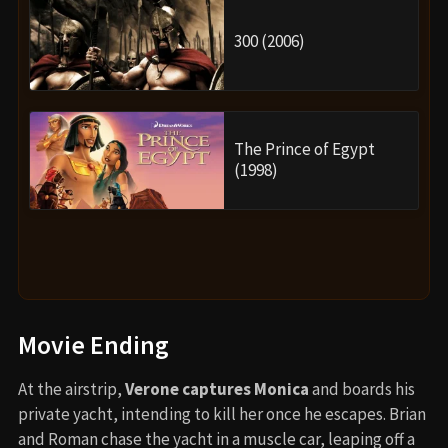
300 (2006)
The Prince of Egypt
(1998)
Movie Ending
At the airstrip,
Verone captures Monica
and boards his
private yacht, intending to kill her once he escapes. Brian
and Roman chase the yacht in a muscle car, leaping off a