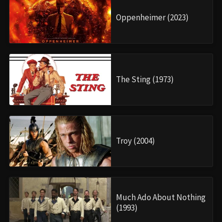
Oppenheimer (2023)
The Sting (1973)
Troy (2004)
Much Ado About Nothing
(1993)