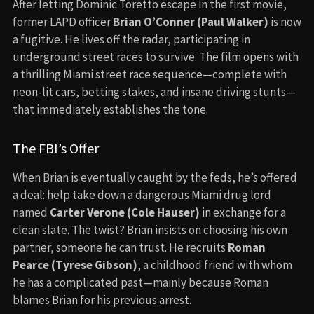
After letting Dominic Toretto escape in the first movie,
former LAPD officer
Brian O’Conner (Paul Walker)
is now
a fugitive. He lives off the radar, participating in
underground street races to survive. The film opens with
a thrilling Miami street race sequence—complete with
neon-lit cars, betting stakes, and insane driving stunts—
that immediately establishes the tone.
The FBI’s Offer
When Brian is eventually caught by the feds, he’s offered
a deal: help take down a dangerous Miami drug lord
named
Carter Verone (Cole Hauser)
in exchange for a
clean slate. The twist? Brian insists on choosing his own
partner, someone he can trust. He recruits
Roman
Pearce (Tyrese Gibson)
, a childhood friend with whom
he has a complicated past—mainly because Roman
blames Brian for his previous arrest.