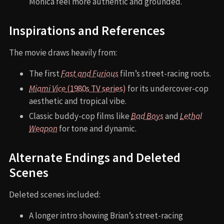
Monica feel more authentic and grounded.
Inspirations and References
The movie draws heavily from:
The first
Fast and Furious
film’s street-racing roots.
Miami Vice
(1980s TV series)
for its undercover-cop
aesthetic and tropical vibe.
Classic buddy-cop films like
Bad Boys
and
Lethal
Weapon
for tone and dynamic.
Alternate Endings and Deleted
Scenes
Deleted scenes included:
A longer intro showing Brian’s street-racing