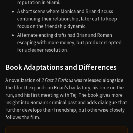
reputation in Miami.
A short scene where Monica and Brian discuss
continuing their relationship, later cut to keep
focus on the friendship dynamic.
Alternate ending drafts had Brian and Roman
escaping with more money, but producers opted
for a cleaner resolution.
Book Adaptations and Differences
A novelization of
2 Fast 2 Furious
was released alongside
the film. It expands on Brian’s backstory, his time on the
run, and his first meeting with Tej. The book gives more
insight into Roman’s criminal past and adds dialogue that
further develops their friendship, but otherwise closely
follows the film.