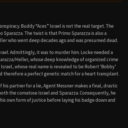
onspiracy. Buddy “Aces” Israel is not the real target. The
o Sparazza. The twist is that Primo Sparazza is also a
ller who went deep decades ago and was presumed dead.
rael. Admittingly, it was to murder him. Locke needed a
Sparazza/Heller, whose deep knowledge of organized crime
Israel, whose real name is revealed to be Robert ‘Bobby’
nd therefore a perfect genetic match for a heart transplant.
his partner for a lie, Agent Messner makes a final, drastic
h both the comatose Israel and Sparazza. Consequently, he
his own form of justice before laying his badge down and