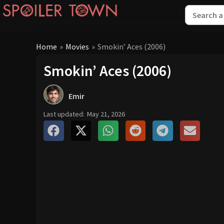
Home
»
Movies
»
Smokin’ Aces (2006)
Smokin’ Aces (2006)
Emir
Last updated:
May 21, 2026