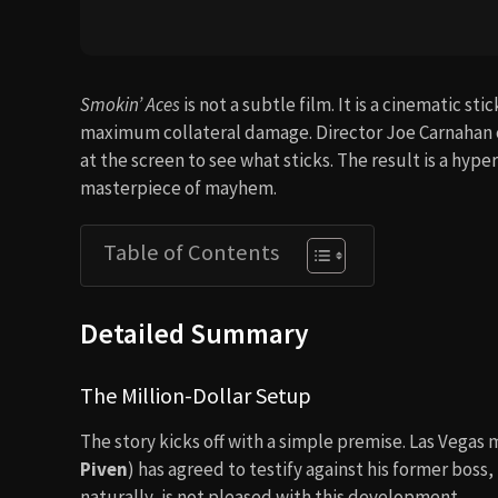
Smokin’ Aces
is not a subtle film. It is a cinematic s
maximum collateral damage. Director Joe Carnahan c
at the screen to see what sticks. The result is a hype
masterpiece of mayhem.
Table of Contents
Detailed Summary
The Million-Dollar Setup
The story kicks off with a simple premise. Las Vegas
Piven
) has agreed to testify against his former boss
naturally, is not pleased with this development.