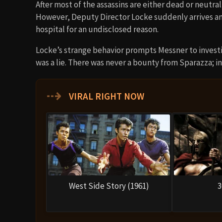
After most of the assassins are either dead or neutra
However, Deputy Director Locke suddenly arrives and
hospital for an undisclosed reason.
Locke’s strange behavior prompts Messner to investi
was a lie. There was never a bounty from Sparazza; ins
⇢
VIRAL RIGHT NOW
West Side Story (1961)
3