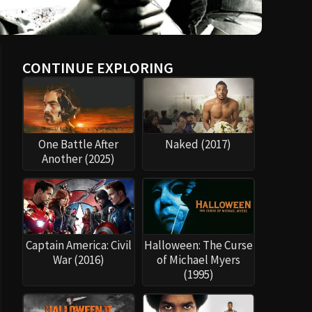
CONTINUE EXPLORING
One Battle After
Naked (2017)
Another (2025)
Captain America: Civil
Halloween: The Curse
War (2016)
of Michael Myers
(1995)