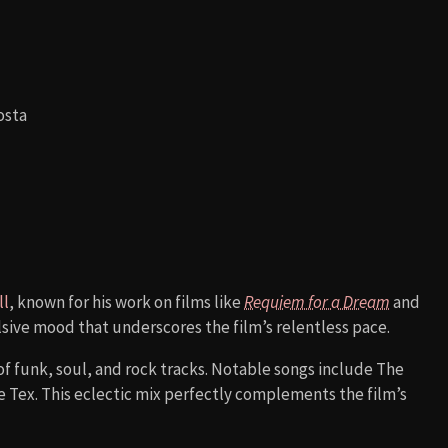
osta
ll
, known for his work on films like
Requiem for a Dream
and
lsive mood that underscores the film’s relentless pace.
of funk, soul, and rock tracks. Notable songs include The
 Tex. This eclectic mix perfectly complements the film’s