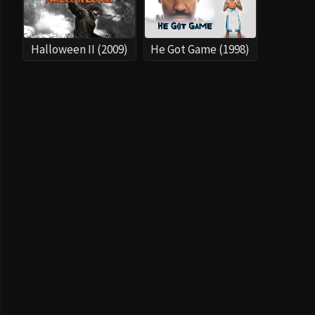
Halloween II (2009)
He Got Game (1998)