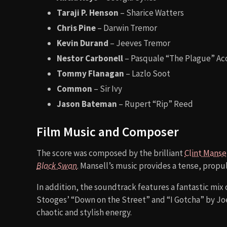
Taraji P. Henson
– Sharice Watters
Chris Pine
– Darwin Tremor
Kevin Durand
– Jeeves Tremor
Nestor Carbonell
– Pasquale “The Plague” Ac
Tommy Flanagan
– Lazlo Soot
Common
– Sir Ivy
Jason Bateman
– Rupert “Rip” Reed
Film Music and Composer
The score was composed by the brilliant
Clint Manse
Black Swan
. Mansell’s music provides a tense, propu
In addition, the soundtrack features a fantastic mix 
Stooges’ “Down on the Street” and “I Gotcha” by Joe
chaotic and stylish energy.