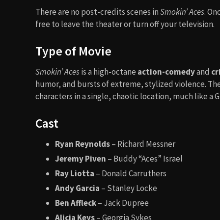
There are no post-credits scenes in
Smokin’ Aces
. On
free to leave the theater or turn off your television.
Type of Movie
Smokin’ Aces
is a high-octane
action-comedy
and
cr
humor, and bursts of extreme, stylized violence. The
characters in a single, chaotic location, much like a
Cast
Ryan Reynolds
– Richard Messner
Jeremy Piven
– Buddy “Aces” Israel
Ray Liotta
– Donald Carruthers
Andy Garcia
– Stanley Locke
Ben Affleck
– Jack Dupree
Alicia Keys
– Georgia Sykes