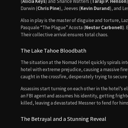
(
Alicia Keys
) and Sharice Watters (
Taraji P. Henson
Darwin (
Chris Pine
), Jeeves (
Kevin Durand
), and Le
Also in play is the master of disguise and torture, Laz
Pasquale “The Plague” Acosta (
Nestor Carbonell
).
Their collective arrival ensures total chaos.
The Lake Tahoe Bloodbath
The situation at the Nomad Hotel quickly spirals in
hotel with extreme prejudice, causing a massive fir
caught in the crossfire, desperately trying to secure 
Assassins start turning on each other in the hotel’s 
an FBI agent and assumes his identity, getting fright
killed, leaving a devastated Messner to fend for hims
The Betrayal and a Stunning Reveal