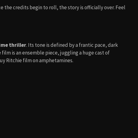
ce the credits begin to roll, the story is officially over. Feel
ime thriller
. Its tone is defined by a frantic pace, dark
 film is an ensemble piece, juggling a huge cast of
 Guy Ritchie film on amphetamines.