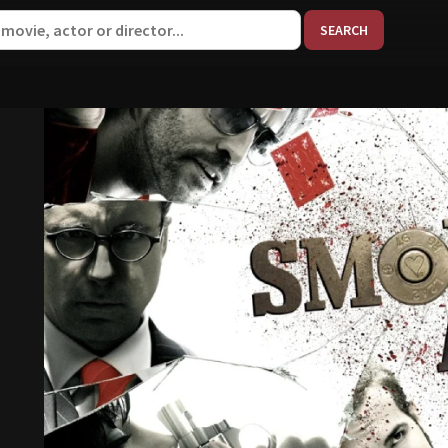
When aut