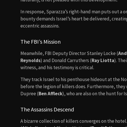
In response, Sparazza’s right-hand man puts out a one
bounty demands Israel’s heart be delivered, creati
eccentric assassins.
The FBI’s Mission
Meanwhile, FBI Deputy Director Stanley Locke (
And
Reynolds
) and Donald Carruthers (
Ray Liotta
). Thei
witness, and his testimony is critical.
They track Israel to his penthouse hideout at the N
before the legion of killers does. Furthermore, the
Dupree (
Ben Affleck
), who are also on the hunt for Is
The Assassins Descend
A bizarre collection of killers converges on the hote