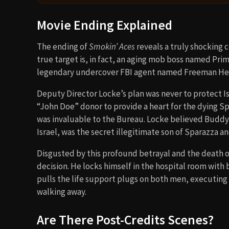
Movie Ending Explained
The ending of
Smokin’ Aces
reveals a truly shocking c
true target is, in fact, an aging mob boss named Prim
legendary undercover FBI agent named Freeman He
Deputy Director Locke’s plan was never to protect Is
“John Doe” donor to provide a heart for the dying 
was invaluable to the Bureau. Locke believed Buddy 
Israel, was the secret illegitimate son of Sparazza a
Disgusted by this profound betrayal and the death of 
decision. He locks himself in the hospital room wit
pulls the life support plugs on both men, executing 
walking away.
Are There Post-Credits Scenes?