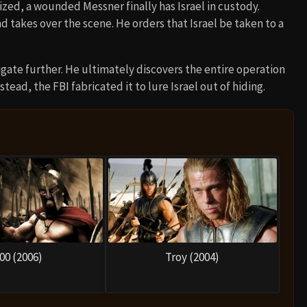
lized, a wounded Messner finally has Israel in custody.
 takes over the scene. He orders that Israel be taken to a
gate further. He ultimately discovers the entire operation
tead, the FBI fabricated it to lure Israel out of hiding.
00 (2006)
Troy (2004)