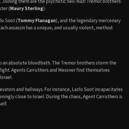
). Joining them are the psychotic neo-Nazi Tremor brothers:
ster (
Maury Sterling
).
lo Soot (
Tommy Flanagan
), and the legendary mercenary
 Each assassin has a unique, and usually violent, method.
to an absolute bloodbath. The Tremor brothers storm the
efight. Agents Carruthers and Messner find themselves
Israel.
elevators and hallways. For instance, Lazlo Soot incapacitates
eningly close to Israel. During the chaos, Agent Carruthers is
elf.