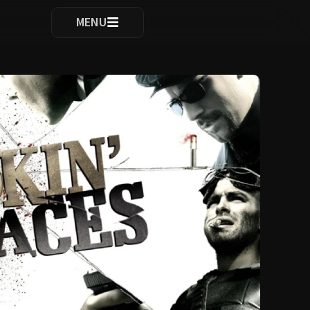
ocomplete results are available use up and down arrows to re
MENU