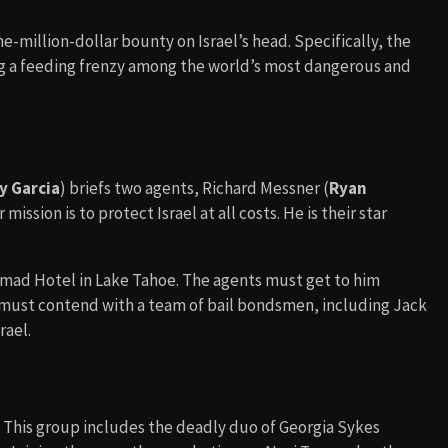
-million-dollar bounty on Israel’s head. Specifically, the
ng a feeding frenzy among the world’s most dangerous and
y Garcia
) briefs two agents, Richard Messner (
Ryan
r mission is to protect Israel at all costs. He is their star
omad Hotel in Lake Tahoe. The agents must get to him
y must contend with a team of bail bondsmen, including Jack
rael.
l. This group includes the deadly duo of Georgia Sykes