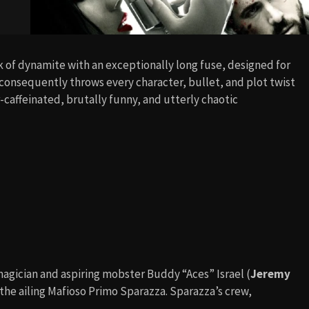
tick of dynamite with an exceptionally long fuse, designed for
onsequently throws every character, bullet, and plot twist
r-caffeinated, brutally funny, and utterly chaotic
 magician and aspiring mobster Buddy “Aces” Israel (
Jeremy
, the ailing Mafioso Primo Sparazza. Sparazza’s crew,