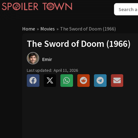
Home
»
Movies
»
The Sword of Doom (1966)
The Sword of Doom (1966)
Emir
Last updated:
April 11, 2026