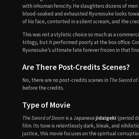
with inhuman ferocity. He slaughters dozens of men i
blood-soaked and exhausted Ryunosuke looks toward
of his face, contorted in a silent scream, and the credi
This was not a stylistic choice so much as a commercia
trilogy, but it performed poorly at the box office.
Ryunosuke’s ultimate fate forever frozen in that fin
Are There Post-Credits Scenes?
No, there are no post-credits scenes in
The Sword of
before the credits.
Type of Movie
The Sword of Doom
is a Japanese
jidaigeki
(period d
film. Its tone is relentlessly dark, bleak, and nihili
justice, this movie focuses on the spiritual corruptio