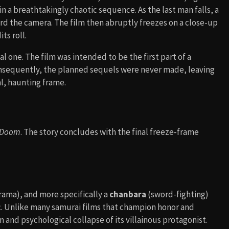
n a breathtakingly chaotic sequence. As the last man falls, a
 the camera. The film then abruptly freezes on a close-up
ts roll.
l one. The film was intended to be the first part of a
 Consequently, the planned sequels were never made, leaving
al, haunting frame.
 Doom
. The story concludes with the final freeze-frame
rama), and more specifically a
chanbara
(sword-fighting)
stic. Unlike many samurai films that champion honor and
n and psychological collapse of its villainous protagonist.