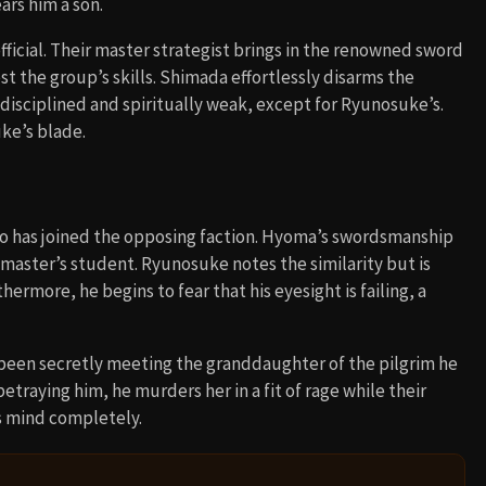
ars him a son.
ficial. Their master strategist brings in the renowned sword
st the group’s skills. Shimada effortlessly disarms the
disciplined and spiritually weak, except for Ryunosuke’s.
ke’s blade.
 has joined the opposing faction. Hyoma’s swordsmanship
 master’s student. Ryunosuke notes the similarity but is
ermore, he begins to fear that his eyesight is failing, a
been secretly meeting the granddaughter of the pilgrim he
betraying him, he murders her in a fit of rage while their
is mind completely.