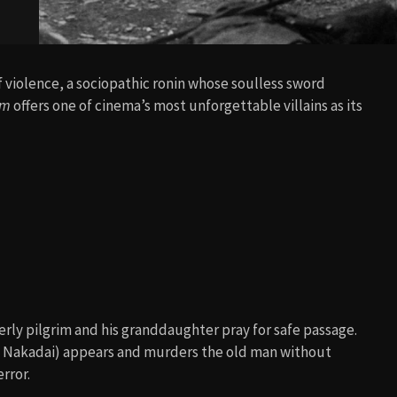
 violence, a sociopathic ronin whose soulless sword
om
offers one of cinema’s most unforgettable villains as its
erly pilgrim and his granddaughter pray for safe passage.
 Nakadai) appears and murders the old man without
rror.