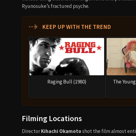
Ryunosuke’s fractured psyche.
⇢
KEEP UP WITH THE TREND
Raging Bull (1980)
The Young 
Filming Locations
Director
Kihachi Okamoto
shot the film almost enti