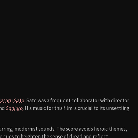
asaru Sato
. Sato was a frequent collaborator with director
nd
Sanjuro
. His music for this film is crucial to its unsettling
arring, modernist sounds. The score avoids heroic themes,
 cues to heighten the sense of dread and reflect