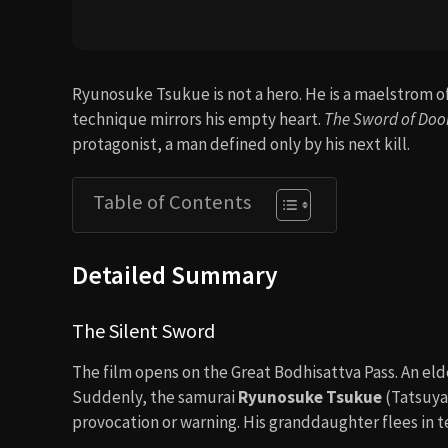
Ryunosuke Tsukue is not a hero. He is a maelstrom of
technique mirrors his empty heart.
The Sword of Do
protagonist, a man defined only by his next kill.
Table of Contents
Detailed Summary
The Silent Sword
The film opens on the Great Bodhisattva Pass. An eld
Suddenly, the samurai
Ryunosuke Tsukue
(Tatsuya
provocation or warning. His granddaughter flees in te