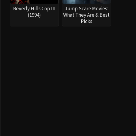
Beverly Hills Cop III
Jump Scare Movies:
(1994)
What They Are & Best
Picks