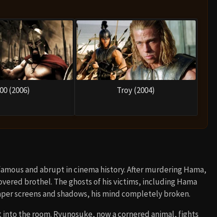
00 (2006)
Troy (2004)
 famous and abrupt in cinema history. After murdering Hama,
overed brothel. The ghosts of his victims, including Hama
paper screens and shadows, his mind completely broken.
t into the room. Ryunosuke, now a cornered animal, fights