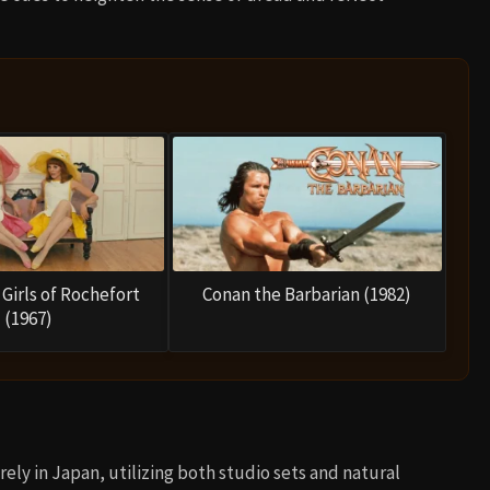
Girls of Rochefort
Conan the Barbarian (1982)
(1967)
rely in Japan, utilizing both studio sets and natural