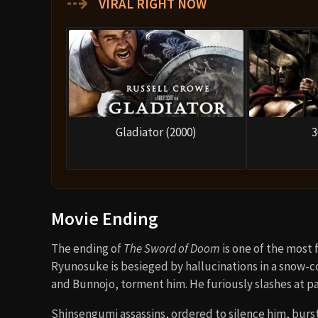
⇢
VIRAL RIGHT NOW
Gladiator (2000)
3
Movie Ending
The ending of
The Sword of Doom
is one of the most
Ryunosuke is besieged by hallucinations in a snow-c
and Bunnojo, torment him. He furiously slashes at 
Shinsengumi assassins, ordered to silence him, burs