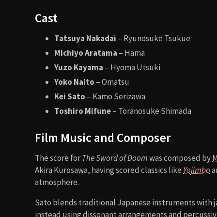
Cast
Tatsuya Nakadai
– Ryunosuke Tsukue
Michiyo Aratama
– Hama
Yuzo Kayama
– Hyoma Utsuki
Yoko Naito
– Omatsu
Kei Sato
– Kamo Serizawa
Toshiro Mifune
– Toranosuke Shimada
Film Music and Composer
The score for
The Sword of Doom
was composed by
M
Akira Kurosawa, having scored classics like
Yojimbo
a
atmosphere.
Sato blends traditional Japanese instruments with j
instead using dissonant arrangements and percussive