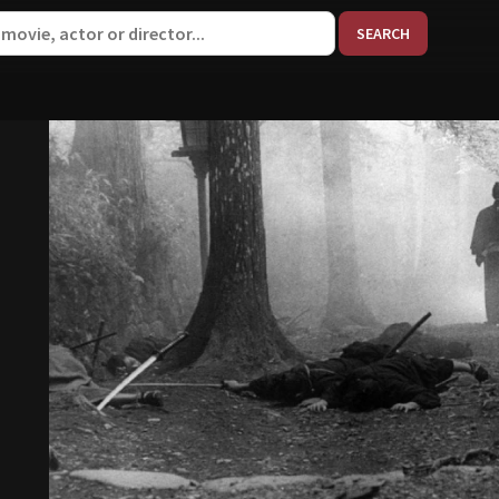
When aut