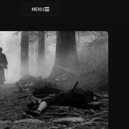
ocomplete results are available use up and down arrows to re
MENU