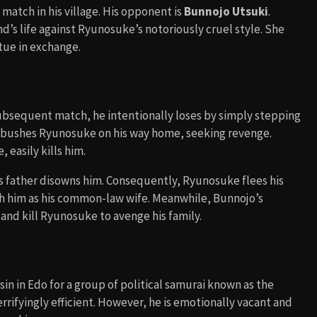
match in his village. His opponent is
Bunnojo Utsuki
.
nd’s life against Ryunosuke’s notoriously cruel style. She
tue in exchange.
ubsequent match, he intentionally loses by simply stepping
ambushes Ryunosuke on his way home, seeking revenge.
easily kills him.
s father disowns him. Consequently, Ryunosuke flees his
h him as his common-law wife. Meanwhile, Bunnojo’s
and kill Ryunosuke to avenge his family.
in in Edo for a group of political samurai known as the
 terrifyingly efficient. However, he is emotionally vacant and