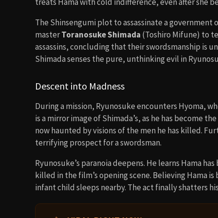
treats Hama with cold indifference, even after she be
The Shinsengumi plot to assassinate a government of
master
Toranosuke Shimada
(Toshiro Mifune) to te
assassins, concluding that their swordsmanship is un
Shimada senses the pure, unthinking evil in Ryunosu
Descent into Madness
During a mission, Ryunosuke encounters Hyoma, who
is a mirror image of Shimada’s, as he has become the
now haunted by visions of the men he has killed. Furth
terrifying prospect for a swordsman.
Ryunosuke’s paranoia deepens. He learns Hama has 
killed in the film’s opening scene. Believing Hama is 
infant child sleeps nearby. The act finally shatters h