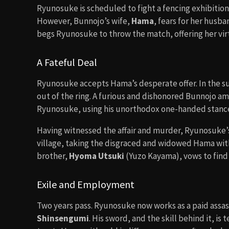
Ryunosuke is scheduled to fight a fencing exhibition 
However, Bunnojo’s wife,
Hama
, fears for her husba
begs Ryunosuke to throw the match, offering her vir
A Fateful Deal
Ryunosuke accepts Hama’s desperate offer. In the s
out of the ring. A furious and dishonored Bunnojo 
Ryunosuke, using his unorthodox one-handed stance, 
Having witnessed the affair and murder, Ryunosuke’
village, taking the disgraced and widowed Hama wit
brother,
Hyoma Utsuki
(Yuzo Kayama), vows to find 
Exile and Employment
Two years pass. Ryunosuke now works as a paid assass
Shinsengumi
. His sword, and the skill behind it, is