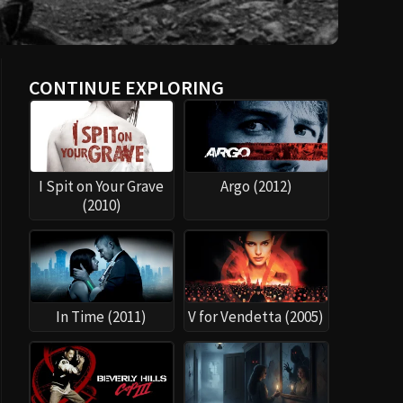
CONTINUE EXPLORING
I Spit on Your Grave
Argo (2012)
(2010)
In Time (2011)
V for Vendetta (2005)