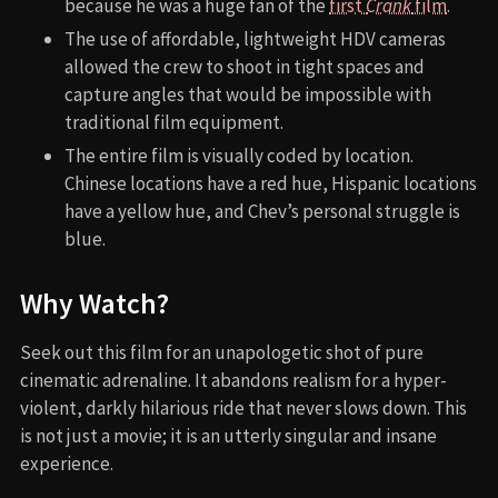
because he was a huge fan of the
first
Crank
film
.
The use of affordable, lightweight HDV cameras
allowed the crew to shoot in tight spaces and
capture angles that would be impossible with
traditional film equipment.
The entire film is visually coded by location.
Chinese locations have a red hue, Hispanic locations
have a yellow hue, and Chev’s personal struggle is
blue.
Why Watch?
Seek out this film for an unapologetic shot of pure
cinematic adrenaline. It abandons realism for a hyper-
violent, darkly hilarious ride that never slows down. This
is not just a movie; it is an utterly singular and insane
experience.