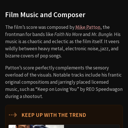
Film Music and Composer
The film’s score was composed by
Mike Patton
, the
frontman for bands like
Faith No More
and
Mr. Bungle
. His
music is as chaotic and eclectic as the film itself. It veers
wildly between heavy metal, electronic noise, jazz, and
bizarre covers of pop songs.
Patton’s score perfectly complements the sensory
overload of the visuals. Notable tracks include his frantic
original compositions and jarringly placed licensed
music, such as “Keep on Loving You” by REO Speedwagon
during a shootout.
⇢
KEEP UP WITH THE TREND