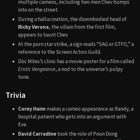
multiple cameos, including two men Chev bumps
into on the street.
During a hallucination, the disembodied head of
Ricky Verona
, the villain from the first film,
appears to taunt Chev.
At the porn star strike, a sign reads “SAG or GTFO,” a
reference to the Screen Actors Guild.
Doc Miles’s clinic has a movie poster for a film called
Erotic Vengeance
, a nod to the universe’s pulpy
tone.
Trivia
Corey Haim
makes a cameo appearance as Randy, a
hospital patient who gets into an argument with
Eve.
David Carradine
took the role of Poon Dong