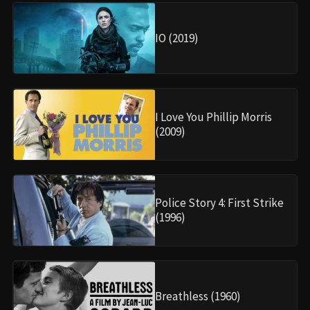
IO (2019)
I Love You Phillip Morris
(2009)
Police Story 4: First Strike
(1996)
Breathless (1960)