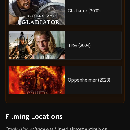
Gladiator (2000)
Troy (2004)
Oppenheimer (2023)
Filming Locations
Crank: High Voltage
was filmed almost entirely on