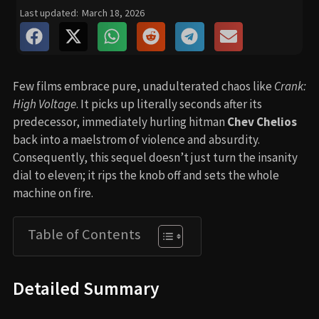
Last updated:
March 18, 2026
Few films embrace pure, unadulterated chaos like
Crank:
High Voltage
. It picks up literally seconds after its
predecessor, immediately hurling hitman
Chev Chelios
back into a maelstrom of violence and absurdity.
Consequently, this sequel doesn’t just turn the insanity
dial to eleven; it rips the knob off and sets the whole
machine on fire.
Table of Contents
Detailed Summary