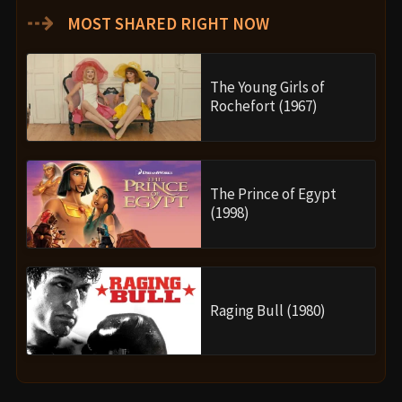
⇢
MOST SHARED RIGHT NOW
The Young Girls of
Rochefort (1967)
The Prince of Egypt
(1998)
Raging Bull (1980)