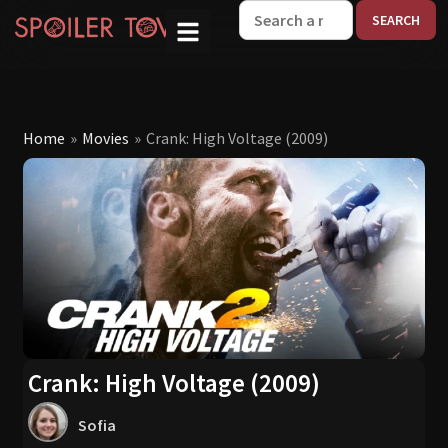
W
Home
»
Movies
»
Crank: High Voltage (2009)
Crank: High Voltage (2009)
Sofia