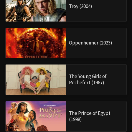
Troy (2004)
Oppenheimer (2023)
The Young Girls of
Rochefort (1967)
The Prince of Egypt
(1998)