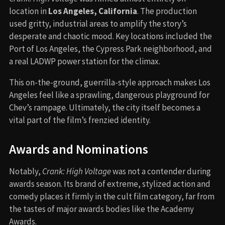
location in
Los Angeles, California
. The production
used gritty, industrial areas to amplify the story’s
desperate and chaotic mood. Key locations included the
Port of Los Angeles, the Cypress Park neighborhood, and
a real LADWP power station for the climax.
This on-the-ground, guerrilla-style approach makes Los
Angeles feel like a sprawling, dangerous playground for
Chev’s rampage. Ultimately, the city itself becomes a
vital part of the film’s frenzied identity.
Awards and Nominations
Notably,
Crank: High Voltage
was not a contender during
awards season. Its brand of extreme, stylized action and
comedy places it firmly in the cult film category, far from
the tastes of major awards bodies like the Academy
Awards.