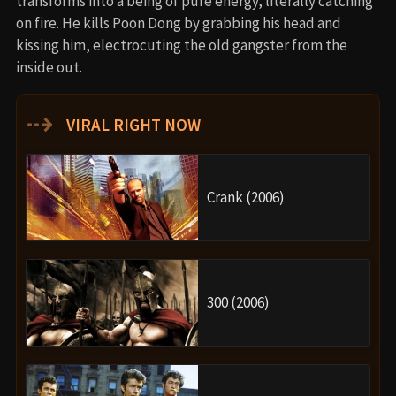
transforms into a being of pure energy, literally catching
on fire. He kills Poon Dong by grabbing his head and
kissing him, electrocuting the old gangster from the
inside out.
⇢
VIRAL RIGHT NOW
Crank (2006)
300 (2006)