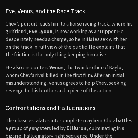
Eve, Venus, and the Race Track
Chev’s pursuit leads him to a horse racing track, where his
girlfriend,
Eve Lydon
, is now working as a stripper. He
desperately needs a charge, so he initiates sex with her
on the track in full view of the public. He explains that
the friction is the only thing keeping him alive.
He also encounters
Venus
, the twin brother of Kaylo,
whom Chev’s rival killed in the first film. After an initial
misunderstanding, Venus agrees to help Chev, seeking
revenge for his brother and a piece of the action.
Confrontations and Hallucinations
The chase escalates into complete mayhem. Chev battles
a group of gangsters led by
El Huron
, culminating in a
bizarre, hallucinatory fight sequence. Under the