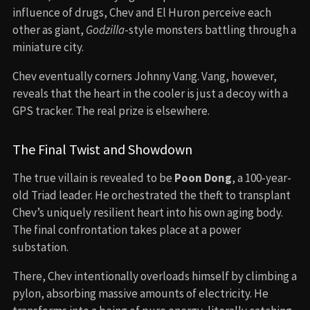
influence of drugs, Chev and El Huron perceive each
other as giant,
Godzilla
-style monsters battling through a
miniature city.
Chev eventually corners Johnny Vang. Vang, however,
reveals that the heart in the cooler is just a decoy with a
GPS tracker. The real prize is elsewhere.
The Final Twist and Showdown
The true villain is revealed to be
Poon Dong
, a 100-year-
old Triad leader. He orchestrated the theft to transplant
Chev’s uniquely resilient heart into his own aging body.
The final confrontation takes place at a power
substation.
There, Chev intentionally overloads himself by climbing a
pylon, absorbing massive amounts of electricity. He