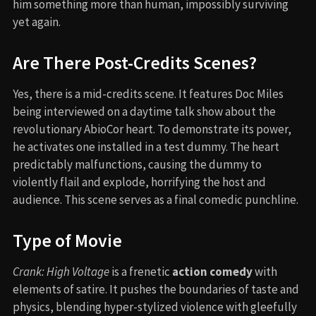
him something more than human, impossibly surviving
yet again.
Are There Post-Credits Scenes?
Yes, there is a mid-credits scene. It features Doc Miles
being interviewed on a daytime talk show about the
revolutionary AbioCor heart. To demonstrate its power,
he activates one installed in a test dummy. The heart
predictably malfunctions, causing the dummy to
violently flail and explode, horrifying the host and
audience. This scene serves as a final comedic punchline.
Type of Movie
Crank: High Voltage
is a frenetic
action comedy
with
elements of satire. It pushes the boundaries of taste and
physics, blending hyper-stylized violence with gleefully