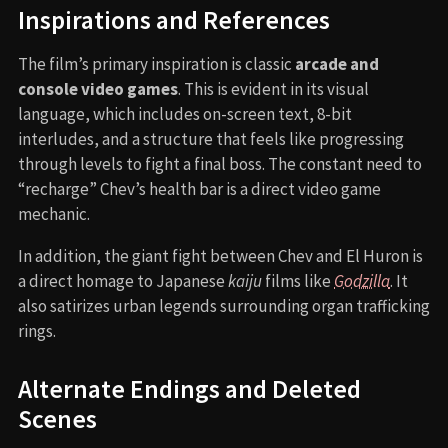
Inspirations and References
The film’s primary inspiration is classic
arcade and
console video games
. This is evident in its visual
language, which includes on-screen text, 8-bit
interludes, and a structure that feels like progressing
through levels to fight a final boss. The constant need to
“recharge” Chev’s health bar is a direct video game
mechanic.
In addition, the giant fight between Chev and El Huron is
a direct homage to Japanese
kaiju
films like
Godzilla
. It
also satirizes urban legends surrounding organ trafficking
rings.
Alternate Endings and Deleted
Scenes