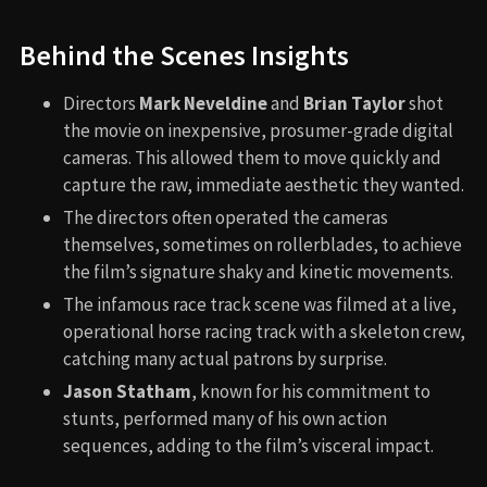
Behind the Scenes Insights
Directors
Mark Neveldine
and
Brian Taylor
shot
the movie on inexpensive, prosumer-grade digital
cameras. This allowed them to move quickly and
capture the raw, immediate aesthetic they wanted.
The directors often operated the cameras
themselves, sometimes on rollerblades, to achieve
the film’s signature shaky and kinetic movements.
The infamous race track scene was filmed at a live,
operational horse racing track with a skeleton crew,
catching many actual patrons by surprise.
Jason Statham
, known for his commitment to
stunts, performed many of his own action
sequences, adding to the film’s visceral impact.