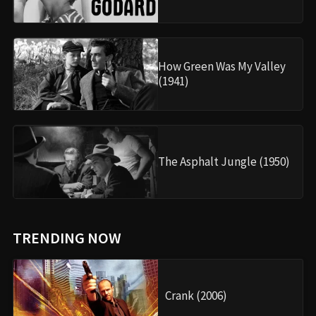
How Green Was My Valley
(1941)
The Asphalt Jungle (1950)
TRENDING NOW
Crank (2006)