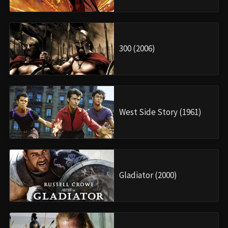
300 (2006)
West Side Story (1961)
Gladiator (2000)