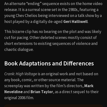
An alternate “ending” sequence exists on the home video
release. It is a surreal scene set in the 1980s, featuring a
young Chev Chelios being interviewed on a talk show by a
host played by a digitally de-aged
Geri Halliwell
.
This bizarre clip has no bearing on the plot and was likely
cut for pacing. Other deleted scenes mostly consist of
short extensions to existing sequences of violence and
chaotic dialogue.
Book Adaptations and Differences
Crank: High Voltage
is an original work and not based on
any book, comic, or other source material. The
screenplay was written by the film’s directors,
Mark
Neveldine
and
Brian Taylor
, as a direct sequel to their
original 2006 film.