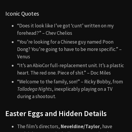
Iconic Quotes
“Does it look like I’ve got ‘cunt’ written on my
forehead?” – Chev Chelios
“You’re looking for a Chinese guy named Poon
Dong? You’re going to have to be more specific.” –
Venus
“It’s an AbioCor full-replacement unit. It’s a plastic
heart. The red one. Piece of shit.” – Doc Miles
“Welcome to the family, son!” – Ricky Bobby, from
Talladega Nights
, inexplicably playing on a TV
during a shootout.
Easter Eggs and Hidden Details
The film’s directors,
Neveldine/Taylor
, have