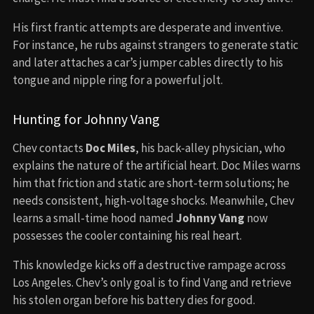
His first frantic attempts are desperate and inventive.
For instance, he rubs against strangers to generate static
and later attaches a car’s jumper cables directly to his
tongue and nipple ring for a powerful jolt.
Hunting for Johnny Vang
Chev contacts
Doc Miles
, his back-alley physician, who
explains the nature of the artificial heart. Doc Miles warns
him that friction and static are short-term solutions; he
needs consistent, high-voltage shocks. Meanwhile, Chev
learns a small-time hood named
Johnny Vang
now
possesses the cooler containing his real heart.
This knowledge kicks off a destructive rampage across
Los Angeles. Chev’s only goal is to find Vang and retrieve
his stolen organ before his battery dies for good.