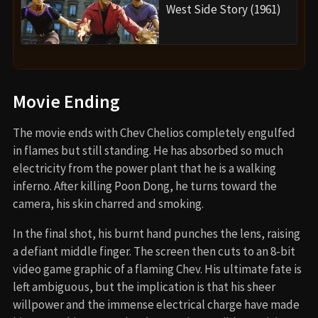
West Side Story (1961)
Movie Ending
The movie ends with Chev Chelios completely engulfed
in flames but still standing. He has absorbed so much
electricity from the power plant that he is a walking
inferno. After killing Poon Dong, he turns toward the
camera, his skin charred and smoking.
In the final shot, his burnt hand punches the lens, raising
a defiant middle finger. The screen then cuts to an 8-bit
video game graphic of a flaming Chev. His ultimate fate is
left ambiguous, but the implication is that his sheer
willpower and the immense electrical charge have made