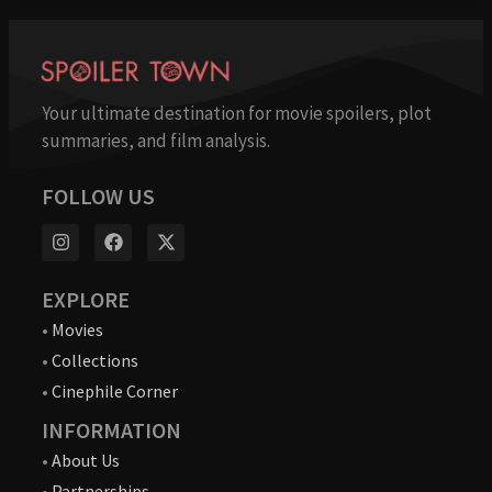
Your ultimate destination for movie spoilers, plot
summaries, and film analysis.
FOLLOW US
EXPLORE
•
Movies
•
Collections
•
Cinephile Corner
INFORMATION
•
About Us
•
Partnerships