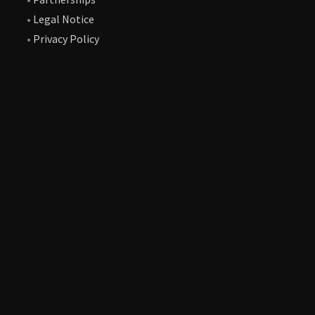
•
Legal Notice
•
Privacy Policy