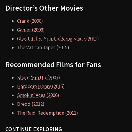
Director’s Other Movies
Crank (2006)
Gamer (2009)
Ghost Rider: Spirit of Vengeance (2011)
The Vatican Tapes (2015)
Recommended Films for Fans
Shoot ‘Em Up (2007)
Hardcore Henry (2015)
Smokin’ Aces (2006)
Dredd (2012)
The Raid: Redemption (2011)
CONTINUE EXPLORING