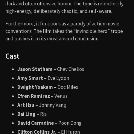
dark and often offensive humor. The tone is relentlessly
high-energy, deliberately chaotic, and self-aware.
Furthermore, it functions as a parody of action movie
conventions. The film takes the “invincible hero” trope
and pushes it to its most absurd conclusion.
Cast
Jason Statham
– Chev Chelios
Amy Smart
– Eve Lydon
Dwight Yoakam
– Doc Miles
Efren Ramirez
– Venus
Art Hsu
– Johnny Vang
Bai Ling
– Ria
David Carradine
– Poon Dong
Clifton Collins Jr.
– El Huron