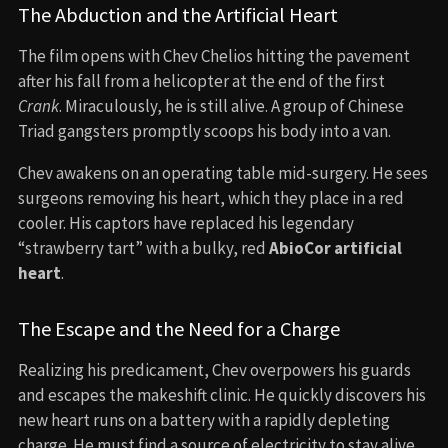
The Abduction and the Artificial Heart
The film opens with Chev Chelios hitting the pavement
after his fall from a helicopter at the end of the first
Crank
. Miraculously, he is still alive. A group of Chinese
Triad gangsters promptly scoops his body into a van.
Chev awakens on an operating table mid-surgery. He sees
surgeons removing his heart, which they place in a red
cooler. His captors have replaced his legendary
“strawberry tart” with a bulky, red
AbioCor artificial
heart
.
The Escape and the Need for a Charge
Realizing his predicament, Chev overpowers his guards
and escapes the makeshift clinic. He quickly discovers his
new heart runs on a battery with a rapidly depleting
charge. He must find a source of electricity to stay alive.