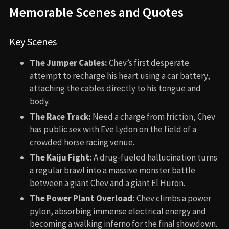
Memorable Scenes and Quotes
Key Scenes
The Jumper Cables:
Chev’s first desperate
attempt to recharge his heart using a car battery,
attaching the cables directly to his tongue and
body.
The Race Track:
Need a charge from friction, Chev
has public sex with Eve Lydon on the field of a
crowded horse racing venue.
The Kaiju Fight:
A drug-fueled hallucination turns
a regular brawl into a massive monster battle
between a giant Chev and a giant El Huron.
The Power Plant Overload:
Chev climbs a power
pylon, absorbing immense electrical energy and
becoming a walking inferno for the final showdown.